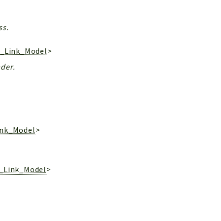
ss.
r_Link_Model
>
ader.
ink_Model
>
r_Link_Model
>