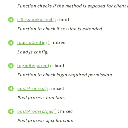
Function checks if the method is exposed for client 
isSessionExtend()
: bool
Function to check if session is extended.
loadJsConfig()
: mixed
Load js config.
loginRequired()
: bool
Function to check login required permission.
postProcess()
: mixed
Post process function.
postProcessAjax()
: mixed
Post process ajax function.