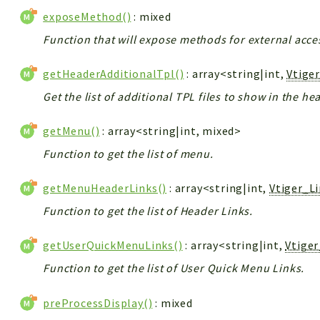
exposeMethod()
: mixed
Function that will expose methods for external acce
getHeaderAdditionalTpl()
: array<string|int,
Vtige
Get the list of additional TPL files to show in the he
getMenu()
: array<string|int, mixed>
Function to get the list of menu.
getMenuHeaderLinks()
: array<string|int,
Vtiger_L
Function to get the list of Header Links.
getUserQuickMenuLinks()
: array<string|int,
Vtige
Function to get the list of User Quick Menu Links.
preProcessDisplay()
: mixed