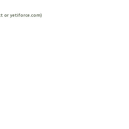
xt or yetiforce.com)