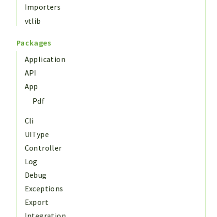
Importers
vtlib
Packages
Application
API
App
Pdf
Cli
UIType
Controller
Log
Debug
Exceptions
Export
Integration