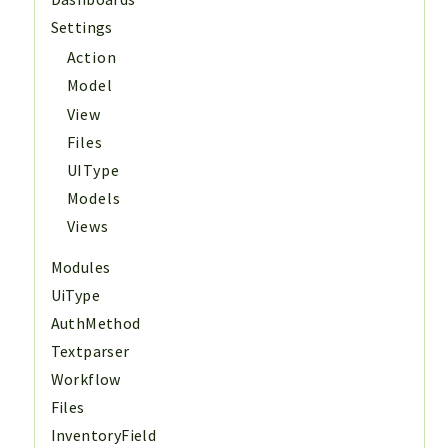
Settings
Action
Model
View
Files
UIType
Models
Views
Modules
UiType
AuthMethod
Textparser
Workflow
Files
InventoryField