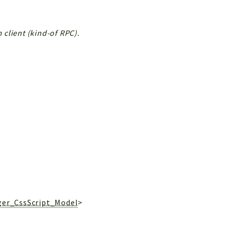
client (kind-of RPC).
ger_CssScript_Model
>