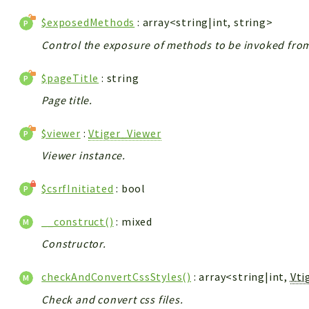
$exposedMethods
: array<string|int, string>
Control the exposure of methods to be invoked from 
$pageTitle
: string
Page title.
$viewer
:
Vtiger_Viewer
Viewer instance.
$csrfInitiated
: bool
__construct()
: mixed
Constructor.
checkAndConvertCssStyles()
: array<string|int,
Vti
Check and convert css files.