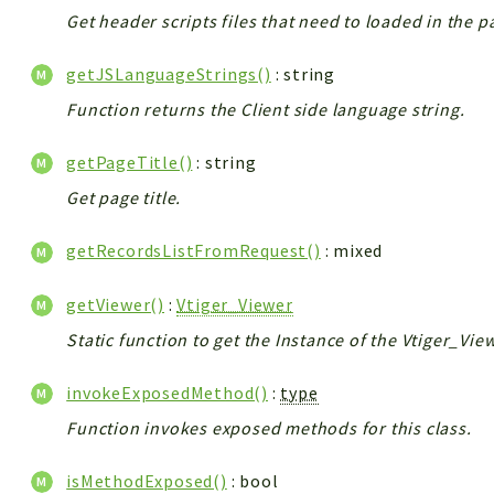
Get header scripts files that need to loaded in the p
getJSLanguageStrings()
: string
Function returns the Client side language string.
getPageTitle()
: string
Get page title.
getRecordsListFromRequest()
: mixed
getViewer()
:
Vtiger_Viewer
Static function to get the Instance of the Vtiger_Vie
invokeExposedMethod()
:
type
Function invokes exposed methods for this class.
isMethodExposed()
: bool