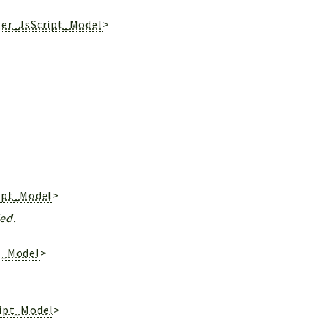
ger_JsScript_Model
>
ipt_Model
>
ded.
t_Model
>
ript_Model
>