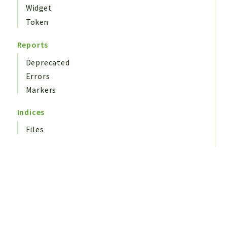
Widget
Token
Reports
Deprecated
Errors
Markers
Indices
Files