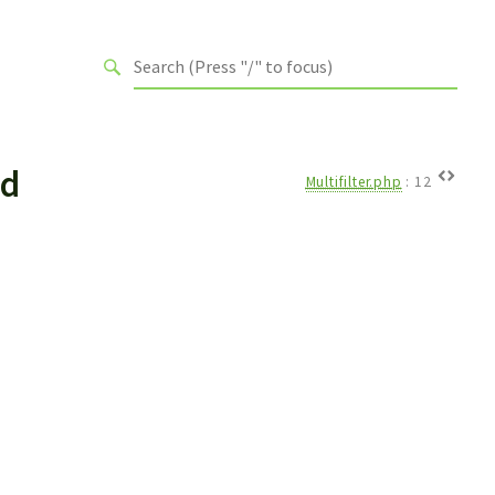
rd
Multifilter.php
:
12