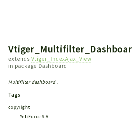
 results
Vtiger_Multifilter_Dashboa
extends
Vtiger_IndexAjax_View
in package
Dashboard
Multifilter dashboard .
Tags
copyright
YetiForce S.A.