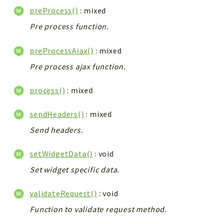
preProcess()
: mixed
Pre process function.
preProcessAjax()
: mixed
Pre process ajax function.
process()
: mixed
sendHeaders()
: mixed
Send headers.
setWidgetData()
: void
Set widget specific data.
validateRequest()
: void
Function to validate request method.