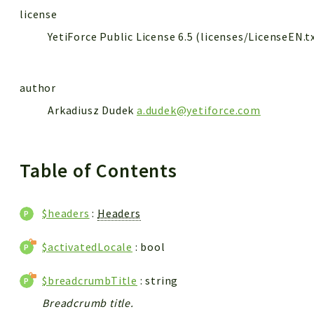
license
YetiForce Public License 6.5 (licenses/LicenseEN.t
author
Arkadiusz Dudek
a.dudek@yetiforce.com
Table of Contents
$headers
:
Headers
$activatedLocale
: bool
$breadcrumbTitle
: string
Breadcrumb title.