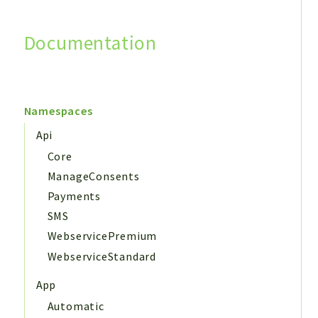
Documentation
Search
Namespaces
Api
Core
ManageConsents
Payments
SMS
WebservicePremium
WebserviceStandard
App
Automatic