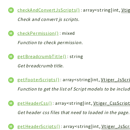
checkAndConvertJsScripts()
: array<string|int,
Vti
Check and convert js scripts.
checkPermission()
: mixed
Function to check permission.
getBreadcrumbTitle()
: string
Get breadcrumb title.
getFooterScripts()
: array<string|int,
Vtiger_JsScr
Function to get the list of Script models to be inclu
getHeaderCss()
: array<string|int,
Vtiger_CssScrip
Get header css files that need to loaded in the page.
getHeaderScripts()
: array<string|int,
Vtiger_JsSc