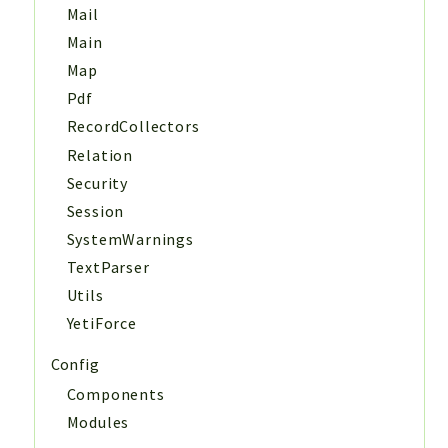
Mail
Main
Map
Pdf
RecordCollectors
Relation
Security
Session
SystemWarnings
TextParser
Utils
YetiForce
Config
Components
Modules