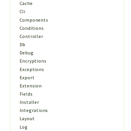
Cache
Cli
Components
Conditions
Controller
Db
Debug
Encryptions
Exceptions
Export
Extension
Fields
Installer
Integrations
Layout
Log