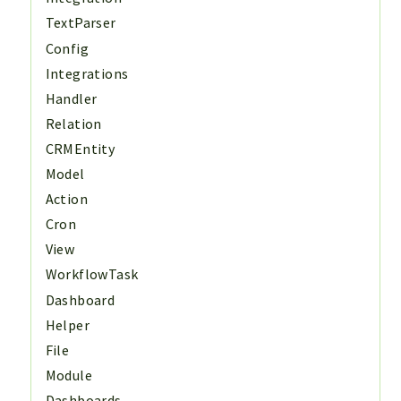
TextParser
Config
Integrations
Handler
Relation
CRMEntity
Model
Action
Cron
View
WorkflowTask
Dashboard
Helper
File
Module
Dashboards