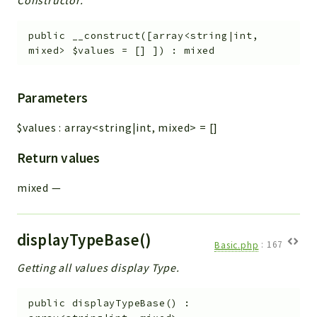
Constructor.
public
__construct
(
[
array<string|int,
mixed>
$values
=
[]
]
)
:
mixed
Parameters
$values
:
array<string|int, mixed>
=
[]
Return values
mixed
—
displayTypeBase()
Basic.php
:
167
Getting all values display Type.
public
displayTypeBase
(
)
: