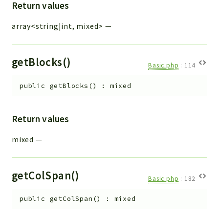
Return values
array<string|int, mixed>
—
getBlocks()
Basic.php
:
114
public
getBlocks
(
)
:
mixed
Return values
mixed
—
getColSpan()
Basic.php
:
182
public
getColSpan
(
)
:
mixed