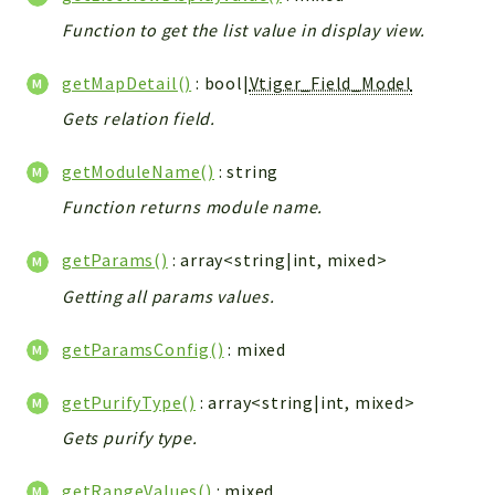
Function to get the list value in display view.
getMapDetail()
: bool|
Vtiger_Field_Model
Gets relation field.
getModuleName()
: string
Function returns module name.
getParams()
: array<string|int, mixed>
Getting all params values.
getParamsConfig()
: mixed
getPurifyType()
: array<string|int, mixed>
Gets purify type.
getRangeValues()
: mixed