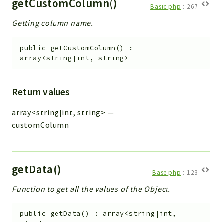
getCustomColumn()
Basic.php
:
267
Getting column name.
public
getCustomColumn
(
)
:
array<string|int, string>
Return values
array<string|int, string>
—
customColumn
getData()
Base.php
:
123
Function to get all the values of the Object.
public
getData
(
)
:
array<string|int,