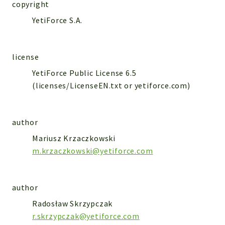
WebserviceStandard
copyright
YetiForce S.A.
App
Automatic
Cache
license
Cli
YetiForce Public License 6.5
Components
(licenses/LicenseEN.txt or yetiforce.com)
Conditions
Controller
author
Db
Debug
Mariusz Krzaczkowski
m.krzaczkowski@yetiforce.com
Encryptions
Exceptions
Export
author
Extension
Radosław Skrzypczak
Fields
r.skrzypczak@yetiforce.com
Installer