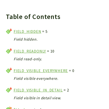
Integrations
Layout
Table of Contents
Log
Mail
FIELD_HIDDEN
= 5
Main
Field hidden.
Map
Pdf
FIELD_READONLY
= 10
RecordCollectors
Field read-only.
Relation
Security
FIELD_VISIBLE_EVERYWHERE
= 0
Session
Field visible everywhere.
SystemWarnings
TextParser
FIELD_VISIBLE_IN_DETAIL
= 2
Utils
Field visible in detail view.
YetiForce