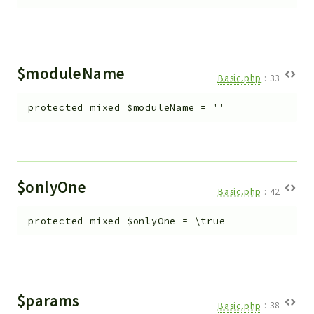
$moduleName
Basic.php
:
33
protected
mixed
$moduleName
=
''
$onlyOne
Basic.php
:
42
protected
mixed
$onlyOne
=
\true
$params
Basic.php
:
38