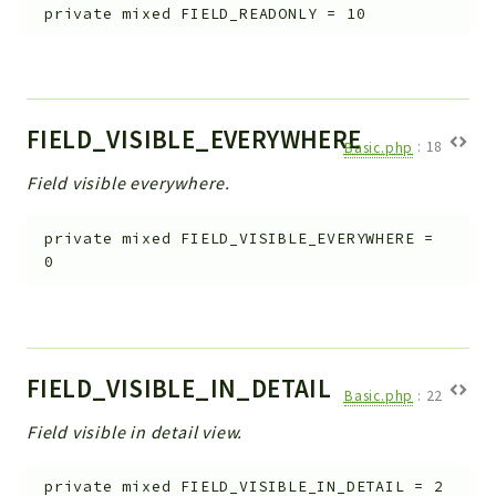
private
mixed
FIELD_READONLY
=
10
FIELD_VISIBLE_EVERYWHERE
Basic.php
:
18
Field visible everywhere.
private
mixed
FIELD_VISIBLE_EVERYWHERE
=
0
FIELD_VISIBLE_IN_DETAIL
Basic.php
:
22
Field visible in detail view.
private
mixed
FIELD_VISIBLE_IN_DETAIL
=
2