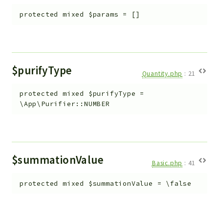
protected
mixed
$params
=
[]
$purifyType
Quantity.php
:
21
protected
mixed
$purifyType
=
\App\Purifier::NUMBER
$summationValue
Basic.php
:
41
protected
mixed
$summationValue
=
\false