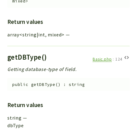
mixed>
Return values
array<string|int, mixed>
—
getDBType()
Basic.php
:
124
Getting database-type of field.
public
getDBType
(
)
:
string
Return values
string
—
dbType