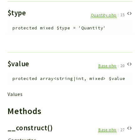
$type
Quantity.php
:
15
protected
mixed
$type
=
'Quantity'
$value
Base.php
:
20
protected
array<string|int, mixed>
$value
Values
Methods
__construct()
Base.php
:
27