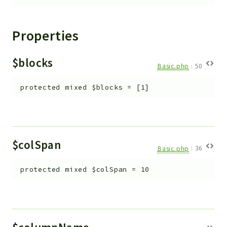
Properties
$blocks
Basic.php
:
50
protected
mixed
$blocks
=
[1]
$colSpan
Basic.php
:
36
protected
mixed
$colSpan
=
10