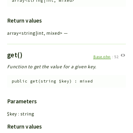
array<string|int, mixed>
Return values
array<string|int, mixed>
—
get()
Base.php
:
52
Function to get the value for a given key.
public
get
(
string
$key
)
:
mixed
Parameters
$key
:
string
Return values