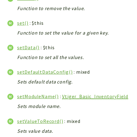
Function to remove the value.
set()
: $this
Function to set the value for a given key.
setData()
: $this
Function to set all the values.
setDefaultDataConfig()
: mixed
Sets default data config.
setModuleName()
:
Vtiger_Basic_InventoryField
Sets module name.
setValueToRecord()
: mixed
Sets value data.