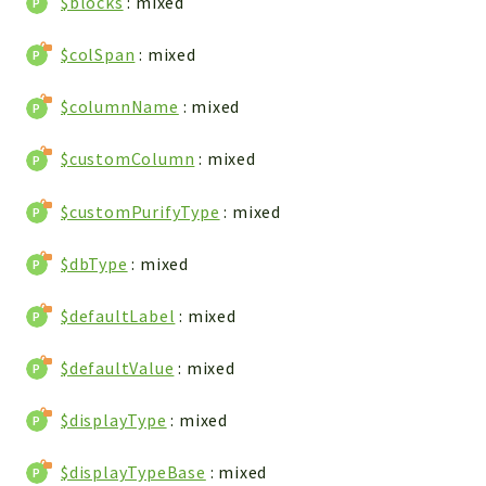
$blocks
: mixed
Config
Components
$colSpan
: mixed
Modules
$columnName
: mixed
Importers
vtlib
$customColumn
: mixed
Packages
$customPurifyType
: mixed
Application
$dbType
: mixed
API
App
$defaultLabel
: mixed
Pdf
$defaultValue
: mixed
Cli
UIType
$displayType
: mixed
Controller
Log
$displayTypeBase
: mixed