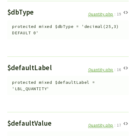
$dbType
Quantity.php
:
19
protected
mixed
$dbType
=
'decimal(25,3)
DEFAULT 0'
$defaultLabel
Quantity.php
:
16
protected
mixed
$defaultLabel
=
'LBL_QUANTITY'
$defaultValue
Quantity.php
:
17