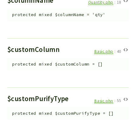
$columnName
Quantity.php
:
18
protected
mixed
$columnName
=
'qty'
$customColumn
Basic.php
:
40
protected
mixed
$customColumn
=
[]
$customPurifyType
Basic.php
:
55
protected
mixed
$customPurifyType
=
[]