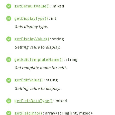
getDefaultValue()
: mixed
getDisplayType()
: int
Gets display type.
getDisplayValue()
: string
Getting value to display.
getEditTemplateName()
: string
Get template name for edit.
getEditValue()
: string
Getting value to display.
getFieldDataType()
: mixed
getFieldInfo()
: array<string|int, mixed>