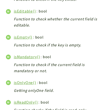
isEditable()
: bool
Function to check whether the current field is
editable.
isEmpty()
: bool
Function to check if the key is empty.
isMandatory()
: bool
Function to check if the current field is
mandatory or not.
isOnlyOne()
: bool
Getting onlyOne field.
isReadOnly()
: bool