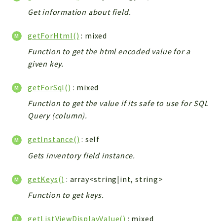
Get information about field.
getForHtml()
: mixed
Function to get the html encoded value for a
given key.
getForSql()
: mixed
Function to get the value if its safe to use for SQL
Query (column).
getInstance()
: self
Gets inventory field instance.
getKeys()
: array<string|int, string>
Function to get keys.
getListViewDisplayValue()
: mixed