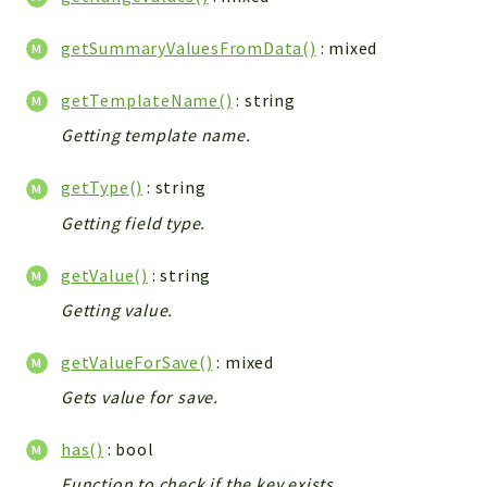
getSummaryValuesFromData()
: mixed
getTemplateName()
: string
Getting template name.
getType()
: string
Getting field type.
getValue()
: string
Getting value.
getValueForSave()
: mixed
Gets value for save.
has()
: bool
Function to check if the key exists.