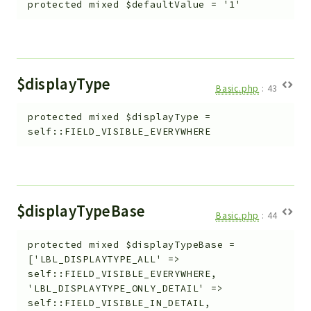
protected
mixed
$defaultValue
=
'1'
$displayType
Basic.php
:
43
protected
mixed
$displayType
=
self::FIELD_VISIBLE_EVERYWHERE
$displayTypeBase
Basic.php
:
44
protected
mixed
$displayTypeBase
=
['LBL_DISPLAYTYPE_ALL' =>
self::FIELD_VISIBLE_EVERYWHERE,
'LBL_DISPLAYTYPE_ONLY_DETAIL' =>
self::FIELD_VISIBLE_IN_DETAIL,