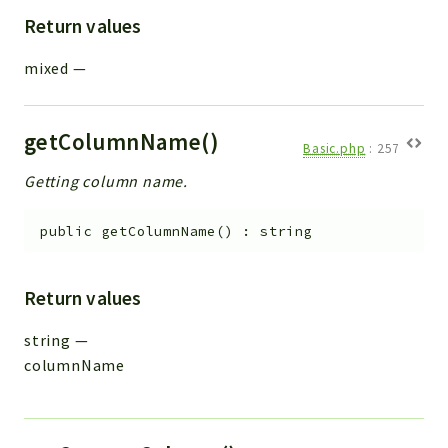
Return values
mixed
—
getColumnName()
Basic.php
:
257
Getting column name.
public
getColumnName
(
)
:
string
Return values
string
—
columnName