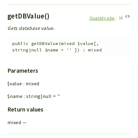
getDBValue()
Quantity.php
:
36
Gets database value.
public
getDBValue
(
mixed
$value
[
,
string|null
$name
=
''
]
)
:
mixed
Parameters
$value
:
mixed
$name
:
string|null
=
''
Return values
mixed
—