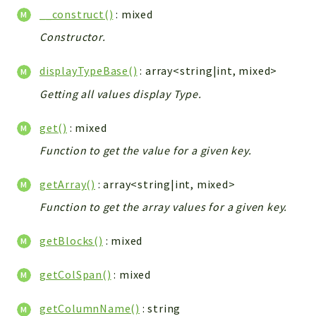
Helper
__construct()
: mixed
File
Constructor.
Module
Dashboards
displayTypeBase()
: array<string|int, mixed>
Settings
Getting all values display Type.
Action
Model
get()
: mixed
View
Function to get the value for a given key.
Files
getArray()
: array<string|int, mixed>
UIType
Models
Function to get the array values for a given key.
Views
getBlocks()
: mixed
Modules
UiType
getColSpan()
: mixed
AuthMethod
getColumnName()
: string
Textparser