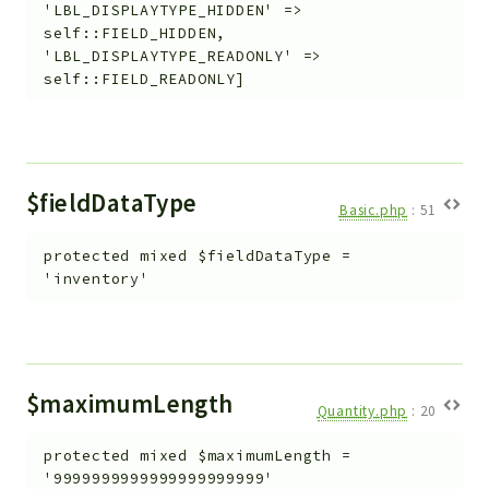
'LBL_DISPLAYTYPE_HIDDEN' =>
self::FIELD_HIDDEN,
'LBL_DISPLAYTYPE_READONLY' =>
self::FIELD_READONLY]
$fieldDataType
Basic.php
:
51
protected
mixed
$fieldDataType
=
'inventory'
$maximumLength
Quantity.php
:
20
protected
mixed
$maximumLength
=
'9999999999999999999999'