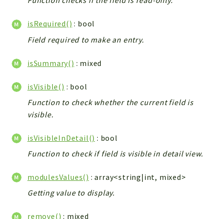
Function checks if the field is read-only.
isRequired()
: bool
Field required to make an entry.
isSummary()
: mixed
isVisible()
: bool
Function to check whether the current field is
visible.
isVisibleInDetail()
: bool
Function to check if field is visible in detail view.
modulesValues()
: array<string|int, mixed>
Getting value to display.
remove()
: mixed