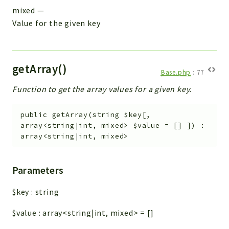
mixed
—
Value for the given key
getArray()
Base.php
:
77
Function to get the array values for a given key.
public
getArray
(
string
$key
[
,
array<string|int, mixed>
$value
=
[]
]
)
:
array<string|int, mixed>
Parameters
$key
:
string
$value
:
array<string|int, mixed>
=
[]