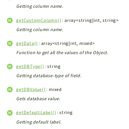
Getting column name.
Workflow
Files
getCustomColumn()
: array<string|int, string>
InventoryField
Getting column name.
Widget
Token
getData()
: array<string|int, mixed>
Reports
Function to get all the values of the Object.
Deprecated
getDBType()
: string
Errors
Getting database-type of field.
Markers
getDBValue()
: mixed
Indices
Gets database value.
Files
getDefaultLabel()
: string
Getting default label.