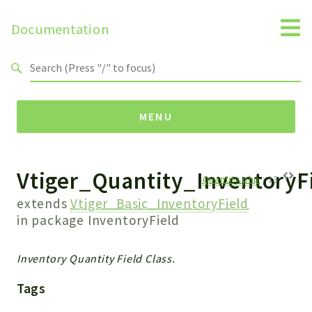
Documentation
Search results
MENU
Vtiger_Quantity_InventoryF
Namespaces
Quantity.php
:
13
Api
extends
Vtiger_Basic_InventoryField
Core
in package
InventoryField
ManageConsents
Payments
Inventory Quantity Field Class.
SMS
Tags
WebservicePremium