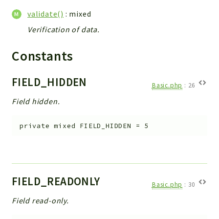
validate()
: mixed
Verification of data.
Constants
FIELD_HIDDEN
Basic.php
:
26
Field hidden.
private
mixed
FIELD_HIDDEN
=
5
FIELD_READONLY
Basic.php
:
30
Field read-only.