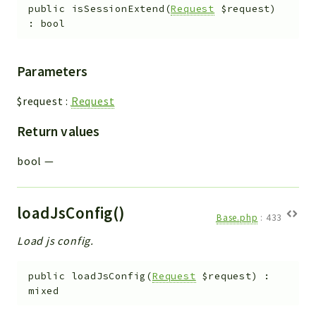
public
isSessionExtend
(
Request
$request
)
:
bool
Parameters
$request
:
Request
Return values
bool
—
loadJsConfig()
Base.php
:
433
Load js config.
public
loadJsConfig
(
Request
$request
)
:
mixed