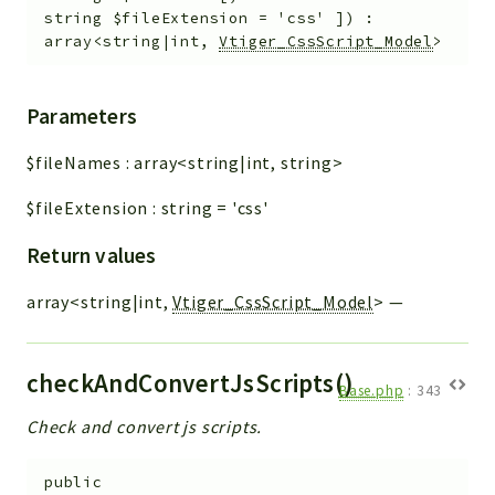
string
$fileExtension
=
'css'
]
)
:
array<string|int,
Vtiger_CssScript_Model
>
Parameters
$fileNames
:
array<string|int, string>
$fileExtension
:
string
=
'css'
Return values
array<string|int,
Vtiger_CssScript_Model
>
—
checkAndConvertJsScripts()
Base.php
:
343
Check and convert js scripts.
public