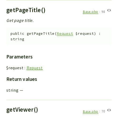
getPageTitle()
Base.php
:
98
Get page title.
public
getPageTitle
(
Request
$request
)
:
string
Parameters
$request
:
Request
Return values
string
—
getViewer()
Base.php
:
70