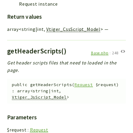
Request instance
Return values
array<string|int,
Vtiger_CssScript_Model
>
—
getHeaderScripts()
Base.php
:
248
Get header scripts files that need to loaded in the
page.
public
getHeaderScripts
(
Request
$request
)
:
array<string|int,
Vtiger_JsScript_Model
>
Parameters
$request
:
Request