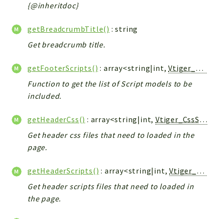
Helper
{@inheritdoc}
File
getBreadcrumbTitle()
: string
Module
Get breadcrumb title.
Dashboards
Settings
getFooterScripts()
: array<string|int,
Vtiger_JsScript_Model
Action
Function to get the list of Script models to be
Model
included.
View
Files
getHeaderCss()
: array<string|int,
Vtiger_CssScript_Model
UIType
Get header css files that need to loaded in the
Models
page.
Views
getHeaderScripts()
: array<string|int,
Vtiger_JsScript_Model
Modules
Get header scripts files that need to loaded in
UiType
the page.
AuthMethod
Textparser