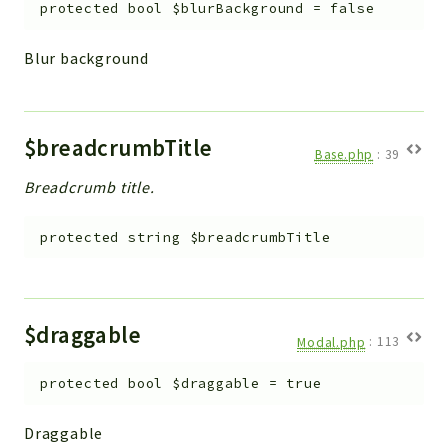
protected
bool
$blurBackground
=
false
Blur background
$breadcrumbTitle
Base.php
:
39
Breadcrumb title.
protected
string
$breadcrumbTitle
$draggable
Modal.php
:
113
protected
bool
$draggable
=
true
Draggable