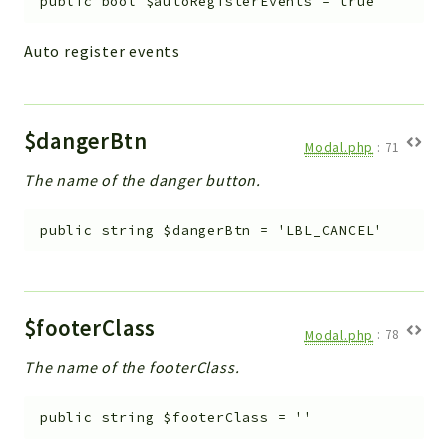
public
bool
$autoRegisterEvents
=
true
Auto register events
$dangerBtn
Modal.php
:
71
The name of the danger button.
public
string
$dangerBtn
=
'LBL_CANCEL'
$footerClass
Modal.php
:
78
The name of the footerClass.
public
string
$footerClass
=
''