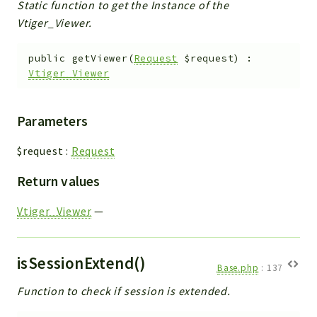
Static function to get the Instance of the
Vtiger_Viewer.
public
getViewer
(
Request
$request
)
:
Vtiger_Viewer
Parameters
$request
:
Request
Return values
Vtiger_Viewer
—
isSessionExtend()
Base.php
:
137
Function to check if session is extended.