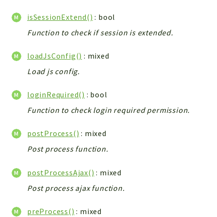
isSessionExtend()
: bool
Function to check if session is extended.
loadJsConfig()
: mixed
Load js config.
loginRequired()
: bool
Function to check login required permission.
postProcess()
: mixed
Post process function.
postProcessAjax()
: mixed
Post process ajax function.
preProcess()
: mixed