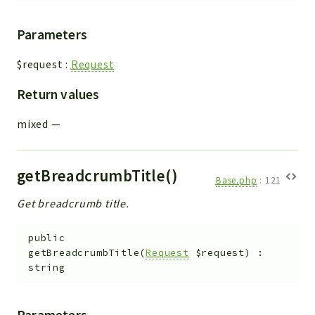
Parameters
$request
:
Request
Return values
mixed
—
getBreadcrumbTitle()
Base.php
:
121
Get breadcrumb title.
public
getBreadcrumbTitle
(
Request
$request
)
:
string
Parameters