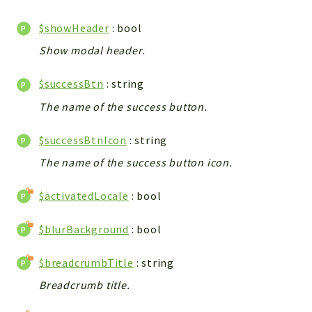
Config
Components
$showHeader
: bool
Modules
Show modal header.
Importers
$successBtn
: string
vtlib
The name of the success button.
Packages
$successBtnIcon
: string
Application
The name of the success button icon.
API
App
$activatedLocale
: bool
Pdf
$blurBackground
: bool
Cli
UIType
$breadcrumbTitle
: string
Controller
Breadcrumb title.
Log