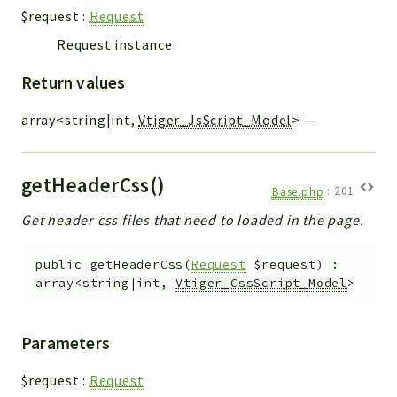
$request
:
Request
Request instance
Return values
array<string|int,
Vtiger_JsScript_Model
>
—
getHeaderCss()
Base.php
:
201
Get header css files that need to loaded in the page.
public
getHeaderCss
(
Request
$request
)
:
array<string|int,
Vtiger_CssScript_Model
>
Parameters
$request
:
Request