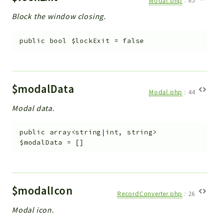
Modal.php
:
85
Block the window closing.
public
bool
$lockExit
=
false
$modalData
Modal.php
:
44
Modal data.
public
array<string|int, string>
$modalData
=
[]
$modalIcon
RecordConverter.php
:
26
Modal icon.