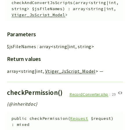
checkAndConvertJsScripts
(
array<string|int,
string>
$jsFileNames
)
:
array<string|int,
Vtiger_JsScript_Model
>
Parameters
$jsFileNames
:
array<string|int, string>
Return values
array<string|int,
Vtiger_JsScript_Model
>
—
checkPermission()
RecordConverter.php
:
29
{@inheritdoc}
public
checkPermission
(
Request
$request
)
:
mixed