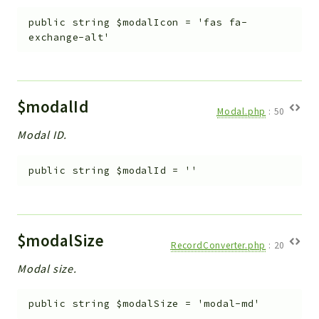
public
string
$modalIcon
=
'fas fa-
exchange-alt'
$modalId
Modal.php
:
50
Modal ID.
public
string
$modalId
=
''
$modalSize
RecordConverter.php
:
20
Modal size.
public
string
$modalSize
=
'modal-md'