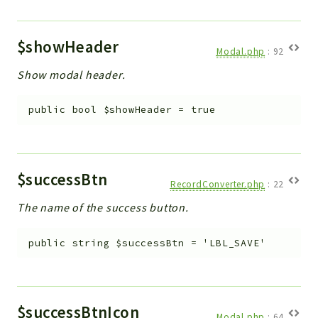
$showHeader
Modal.php
:
92
Show modal header.
public
bool
$showHeader
=
true
$successBtn
RecordConverter.php
:
22
The name of the success button.
public
string
$successBtn
=
'LBL_SAVE'
$successBtnIcon
Modal.php
:
64