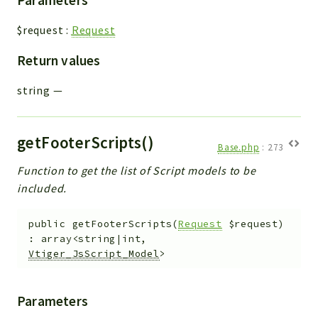
$request
:
Request
Return values
string
—
getFooterScripts()
Base.php
:
273
Function to get the list of Script models to be
included.
public
getFooterScripts
(
Request
$request
)
:
array<string|int,
Vtiger_JsScript_Model
>
Parameters