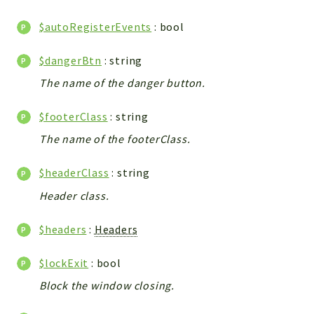
WebserviceStandard
$autoRegisterEvents
: bool
App
Automatic
$dangerBtn
: string
Cache
The name of the danger button.
Cli
Components
$footerClass
: string
Conditions
The name of the footerClass.
Controller
Db
$headerClass
: string
Debug
Header class.
Encryptions
$headers
:
Headers
Exceptions
Export
$lockExit
: bool
Extension
Block the window closing.
Fields
Installer