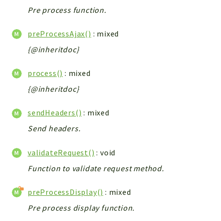
Pre process function.
preProcessAjax()
: mixed
{@inheritdoc}
process()
: mixed
{@inheritdoc}
sendHeaders()
: mixed
Send headers.
validateRequest()
: void
Function to validate request method.
preProcessDisplay()
: mixed
Pre process display function.