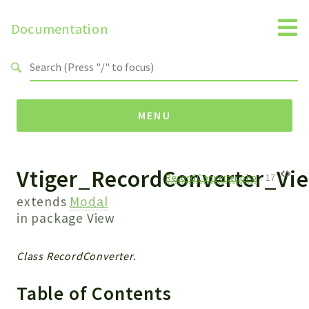
Documentation
Search results
MENU
Vtiger_RecordConverter_Vi
Namespaces
RecordConverter.php
:
17
Api
extends
Modal
Core
in package
View
ManageConsents
Payments
Class RecordConverter.
SMS
Table of Contents
WebservicePremium