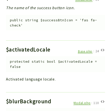
The name of the success button icon.
public
string
$successBtnIcon
=
'fas fa-
check'
$activatedLocale
Base.php
:
24
protected
static
bool
$activatedLocale
=
false
Activated language locale.
$blurBackground
Modal.php
:
110