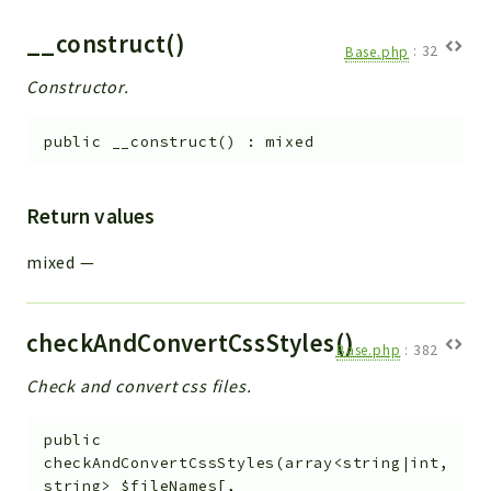
__construct()
Base.php
:
32
Constructor.
public
__construct
(
)
:
mixed
Return values
mixed
—
checkAndConvertCssStyles()
Base.php
:
382
Check and convert css files.
public
checkAndConvertCssStyles
(
array<string|int,
string>
$fileNames
[
,