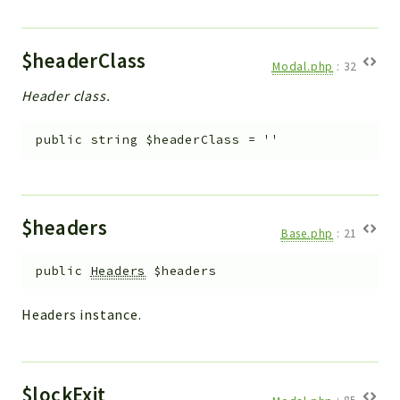
$headerClass
Modal.php
:
32
Header class.
public
string
$headerClass
=
''
$headers
Base.php
:
21
public
Headers
$headers
Headers instance.
$lockExit