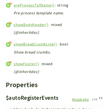
preProcessTplName()
: string
Pre process template name.
showBodyHeader()
: mixed
{@inheritdoc}
showBreadCrumbLine()
: bool
Show bread crumbs.
showFooter()
: mixed
{@inheritdoc}
Properties
$autoRegisterEvents
Modal.php
:
104