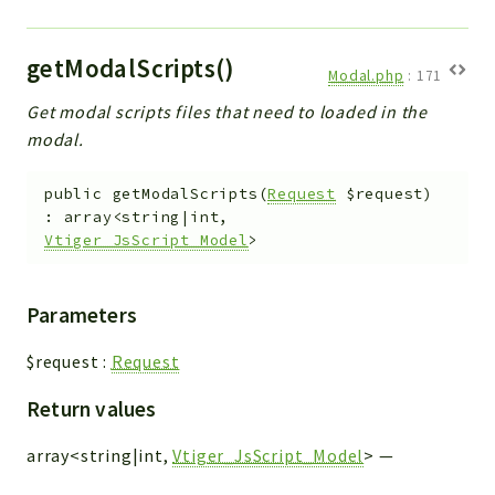
getModalScripts()
Modal.php
:
171
Get modal scripts files that need to loaded in the
modal.
public
getModalScripts
(
Request
$request
)
:
array<string|int,
Vtiger_JsScript_Model
>
Parameters
$request
:
Request
Return values
array<string|int,
Vtiger_JsScript_Model
>
—