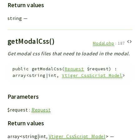
Return values
string
—
getModalCss()
Modal.php
:
187
Get modal css files that need to loaded in the modal.
public
getModalCss
(
Request
$request
)
:
array<string|int,
Vtiger_CssScript_Model
>
Parameters
$request
:
Request
Return values
array<string|int,
Vtiger_CssScript_Model
>
—