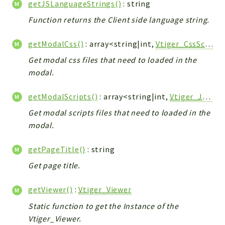
getJSLanguageStrings()
: string
Workflow
Function returns the Client side language string.
Files
InventoryField
getModalCss()
: array<string|int,
Vtiger_CssScript_Model
Widget
Get modal css files that need to loaded in the
Token
modal.
Reports
getModalScripts()
: array<string|int,
Vtiger_JsScript_Model
Deprecated
Get modal scripts files that need to loaded in the
Errors
modal.
Markers
getPageTitle()
: string
Indices
Get page title.
Files
getViewer()
:
Vtiger_Viewer
Static function to get the Instance of the
Vtiger_Viewer.