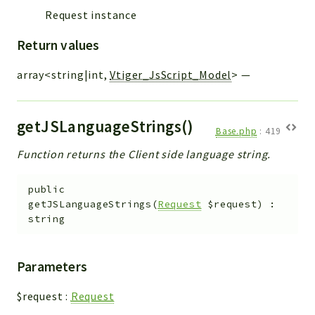
Request instance
Return values
array<string|int,
Vtiger_JsScript_Model
>
—
getJSLanguageStrings()
Base.php
:
419
Function returns the Client side language string.
public
getJSLanguageStrings
(
Request
$request
)
:
string
Parameters
$request
:
Request