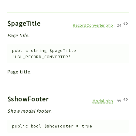
$pageTitle
RecordConverter.php
:
24
Page title.
public
string
$pageTitle
=
'LBL_RECORD_CONVERTER'
Page title.
$showFooter
Modal.php
:
99
Show modal footer.
public
bool
$showFooter
=
true