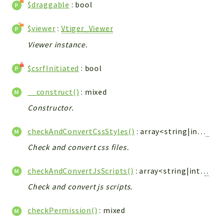
Debug
$draggable
: bool
Exceptions
$viewer
:
Vtiger_Viewer
Export
Viewer instance.
Integration
TextParser
$csrfInitiated
: bool
Config
Integrations
__construct()
: mixed
Handler
Constructor.
Relation
CRMEntity
checkAndConvertCssStyles()
: array<string|int,
Vti
Model
Check and convert css files.
Action
Cron
checkAndConvertJsScripts()
: array<string|int,
Vtig
View
Check and convert js scripts.
WorkflowTask
checkPermission()
: mixed
Dashboard