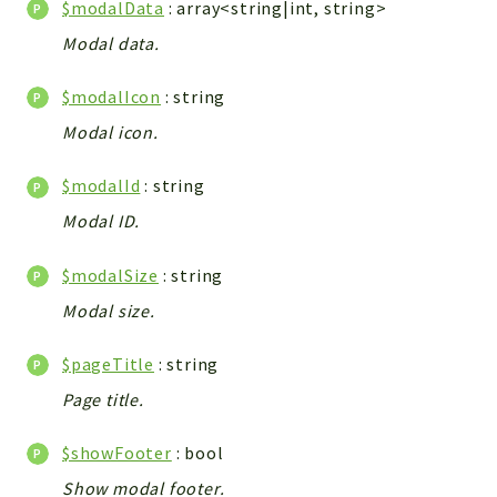
$modalData
: array<string|int, string>
Integrations
Modal data.
Layout
Log
$modalIcon
: string
Mail
Modal icon.
Main
Map
$modalId
: string
Pdf
Modal ID.
RecordCollectors
$modalSize
: string
Relation
Security
Modal size.
Session
$pageTitle
: string
SystemWarnings
Page title.
TextParser
Utils
$showFooter
: bool
YetiForce
Show modal footer.