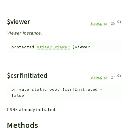
$viewer
Base.php
:
25
Viewer instance.
protected
Vtiger_Viewer
$viewer
$csrfInitiated
Base.php
:
27
private
static
bool
$csrfInitiated
=
false
CSRF already initiated.
Methods