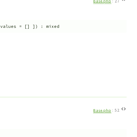
Base.php
:
27
$values
=
[]
]
)
:
mixed
Base.php
:
52