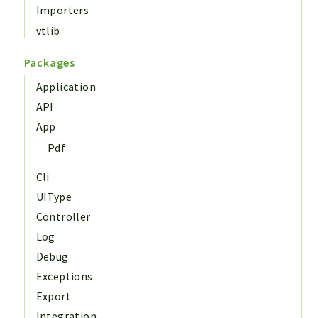
Importers
vtlib
Packages
Application
API
App
Pdf
Cli
UIType
Controller
Log
Debug
Exceptions
Export
Integration