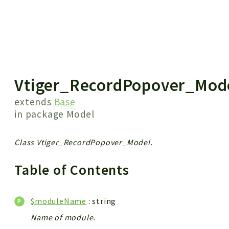
 results
Vtiger_RecordPopover_Mod
extends
Base
in package
Model
Class Vtiger_RecordPopover_Model.
Table of Contents
$moduleName
: string
Name of module.