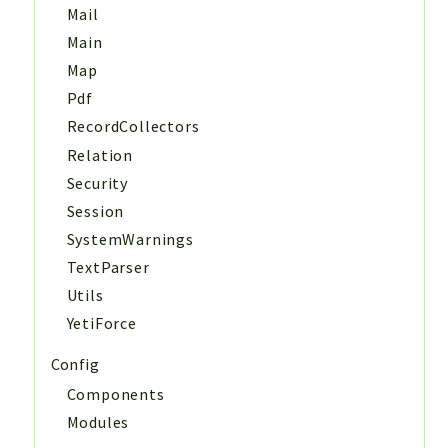
Mail
Main
Map
Pdf
RecordCollectors
Relation
Security
Session
SystemWarnings
TextParser
Utils
YetiForce
Config
Components
Modules