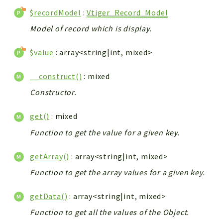
$recordModel
:
Vtiger_Record_Model
Model of record which is display.
$value
: array<string|int, mixed>
__construct()
: mixed
Constructor.
get()
: mixed
Function to get the value for a given key.
getArray()
: array<string|int, mixed>
Function to get the array values for a given key.
getData()
: array<string|int, mixed>
Function to get all the values of the Object.