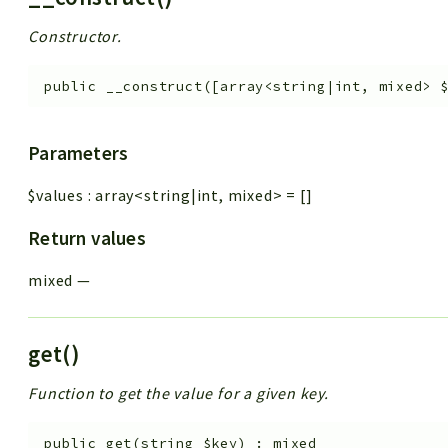
Constructor.
public
__construct
(
[
array<string|int, mixed>
Parameters
$values
:
array<string|int, mixed>
=
[]
Return values
mixed
—
get()
Function to get the value for a given key.
public
get
(
string
$key
)
:
mixed