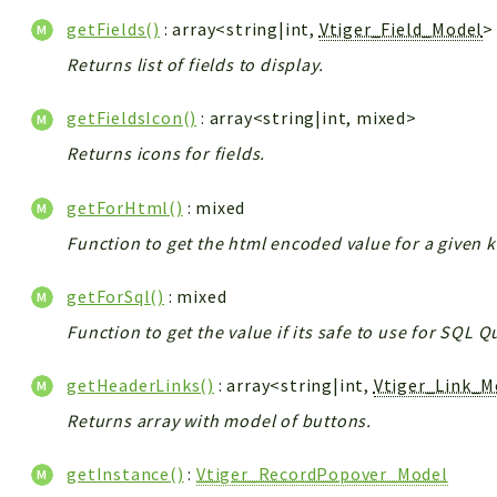
getFields()
: array<string|int,
Vtiger_Field_Model
>
Returns list of fields to display.
getFieldsIcon()
: array<string|int, mixed>
Returns icons for fields.
getForHtml()
: mixed
Function to get the html encoded value for a given k
getForSql()
: mixed
Function to get the value if its safe to use for SQL 
getHeaderLinks()
: array<string|int,
Vtiger_Link_M
Returns array with model of buttons.
getInstance()
:
Vtiger_RecordPopover_Model