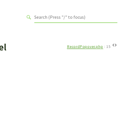
el
RecordPopover.php
:
15