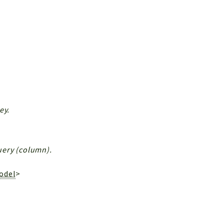
ey.
Query (column).
odel
>