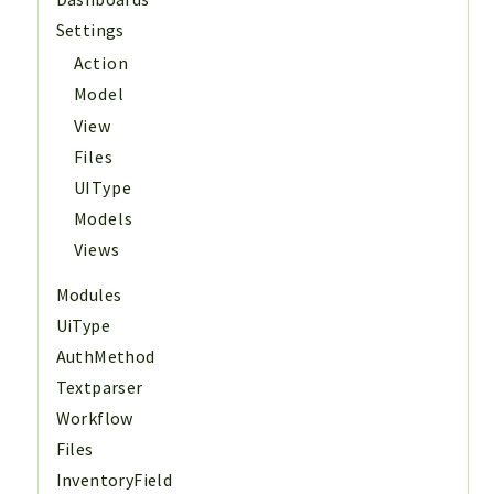
Settings
Action
Model
View
Files
UIType
Models
Views
Modules
UiType
AuthMethod
Textparser
Workflow
Files
InventoryField