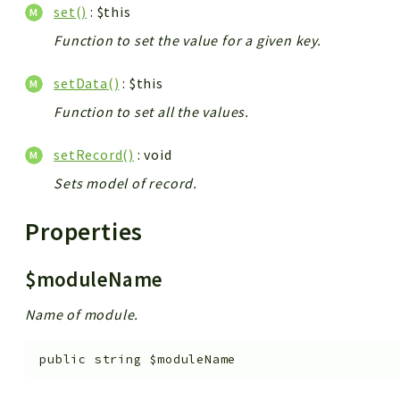
set()
: $this
Function to set the value for a given key.
setData()
: $this
Function to set all the values.
setRecord()
: void
Sets model of record.
Properties
$moduleName
Name of module.
public
string
$moduleName