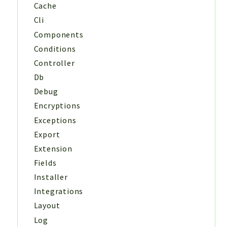
Cache
Cli
Components
Conditions
Controller
Db
Debug
Encryptions
Exceptions
Export
Extension
Fields
Installer
Integrations
Layout
Log