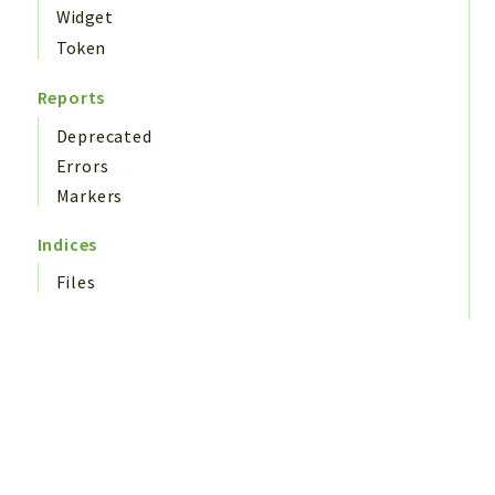
Widget
Token
Reports
Deprecated
Errors
Markers
Indices
Files