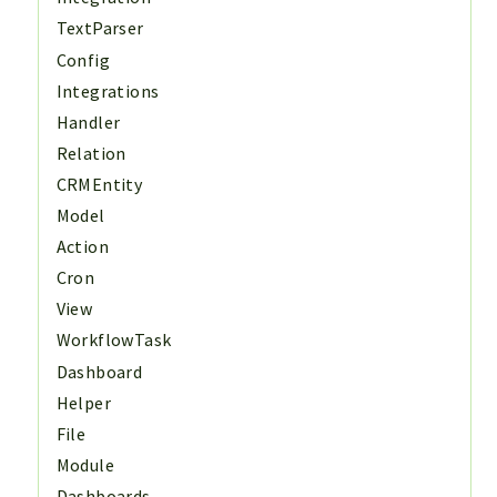
TextParser
Config
Integrations
Handler
Relation
CRMEntity
Model
Action
Cron
View
WorkflowTask
Dashboard
Helper
File
Module
Dashboards