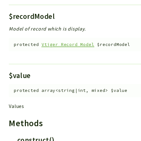
$recordModel
Model of record which is display.
protected
Vtiger_Record_Model
$recordModel
$value
protected
array<string|int, mixed>
$value
Values
Methods
__construct()