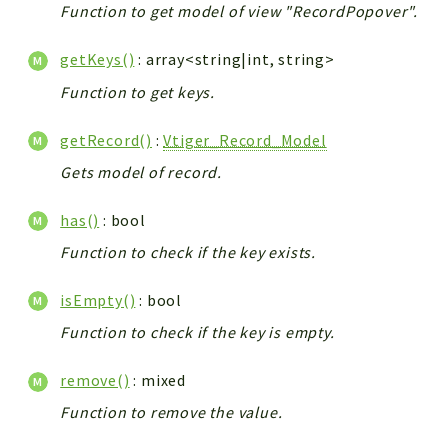
Function to get model of view "RecordPopover".
getKeys()
: array<string|int, string>
Function to get keys.
getRecord()
:
Vtiger_Record_Model
Gets model of record.
has()
: bool
Function to check if the key exists.
isEmpty()
: bool
Function to check if the key is empty.
remove()
: mixed
Function to remove the value.