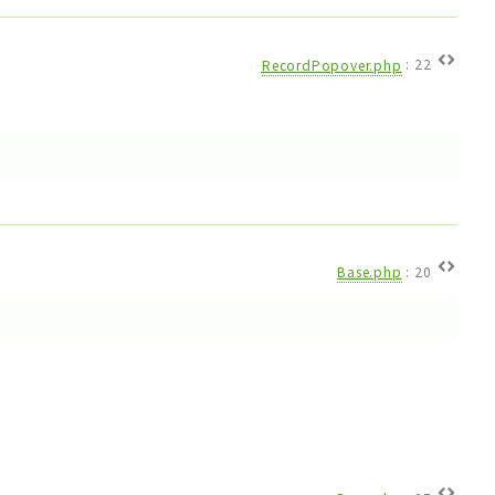
RecordPopover.php
:
22
Base.php
:
20