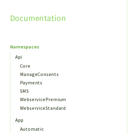
Documentation
Search
Namespaces
Api
Core
ManageConsents
Payments
SMS
WebservicePremium
WebserviceStandard
App
Automatic