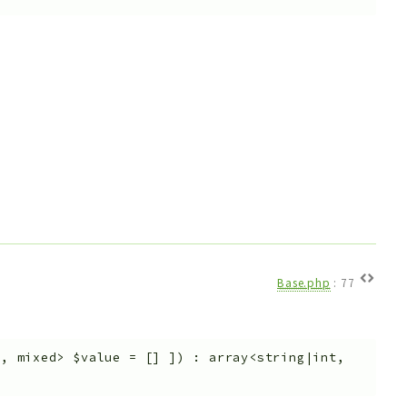
Base.php
:
77
t, mixed>
$value
=
[]
]
)
:
array<string|int,