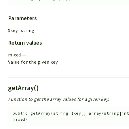
Parameters
$key
:
string
Return values
mixed
—
Value for the given key
getArray()
Function to get the array values for a given key.
public
getArray
(
string
$key
[
,
array<string|in
mixed>