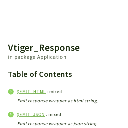
 results
Vtiger_Response
in package
Application
Table of Contents
$EMIT_HTML
: mixed
Emit response wrapper as html string.
$EMIT_JSON
: mixed
Emit response wrapper as json string.