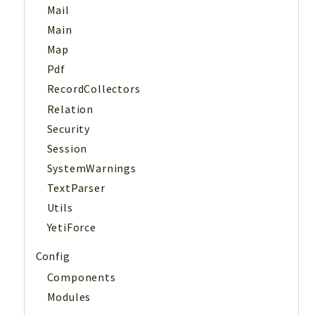
Mail
Main
Map
Pdf
RecordCollectors
Relation
Security
Session
SystemWarnings
TextParser
Utils
YetiForce
Config
Components
Modules