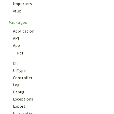
Importers
vtlib
Packages
Application
API
App
Pdf
Cli
UIType
Controller
Log
Debug
Exceptions
Export
Integration