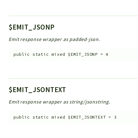
$EMIT_JSONP
Emit response wrapper as padded-json.
public
static
mixed
$EMIT_JSONP
=
4
$EMIT_JSONTEXT
Emit response wrapper as string/jsonstring.
public
static
mixed
$EMIT_JSONTEXT
=
3