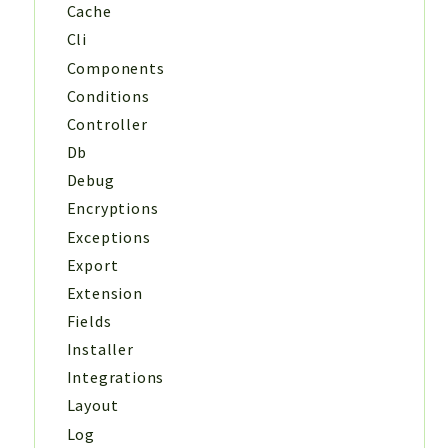
Cache
Cli
Components
Conditions
Controller
Db
Debug
Encryptions
Exceptions
Export
Extension
Fields
Installer
Integrations
Layout
Log