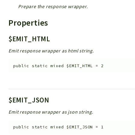
Prepare the response wrapper.
Properties
$EMIT_HTML
Emit response wrapper as html string.
public
static
mixed
$EMIT_HTML
=
2
$EMIT_JSON
Emit response wrapper as json string.
public
static
mixed
$EMIT_JSON
=
1