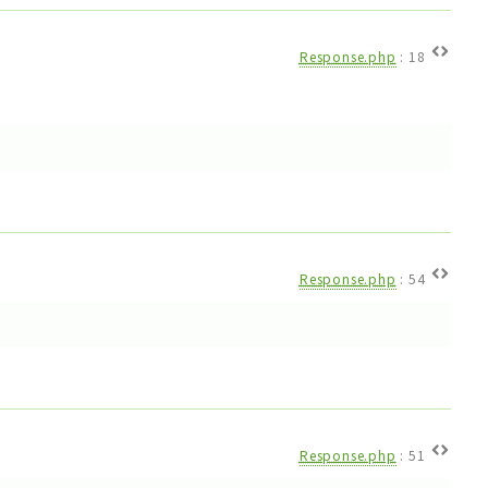
Response.php
:
18
Response.php
:
54
Response.php
:
51