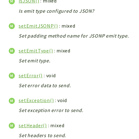
isJSON()
: mixed
Is emit type configured to JSON?
setEmitJSONP()
: mixed
Set padding method name for JSONP emit type.
setEmitType()
: mixed
Set emit type.
setError()
: void
Set error data to send.
setException()
: void
Set exception error to send.
setHeader()
: mixed
Set headers to send.