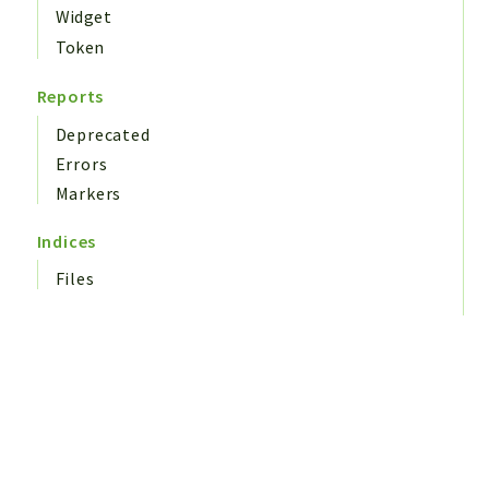
Widget
Token
Reports
Deprecated
Errors
Markers
Indices
Files