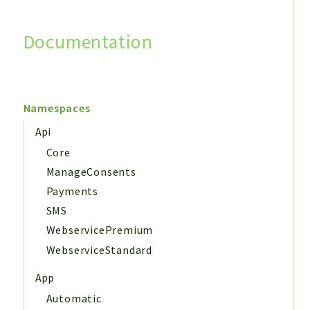
Documentation
Search
Namespaces
Api
Core
ManageConsents
Payments
SMS
WebservicePremium
WebserviceStandard
App
Automatic