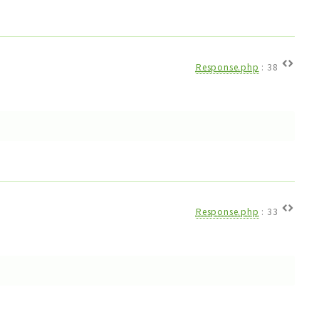
Response.php
:
38
Response.php
:
33