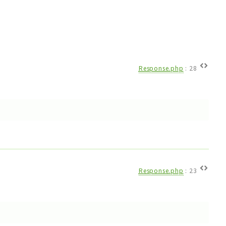
Response.php
:
28
Response.php
:
23