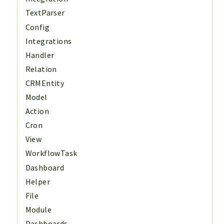
TextParser
Config
Integrations
Handler
Relation
CRMEntity
Model
Action
Cron
View
WorkflowTask
Dashboard
Helper
File
Module
Dashboards