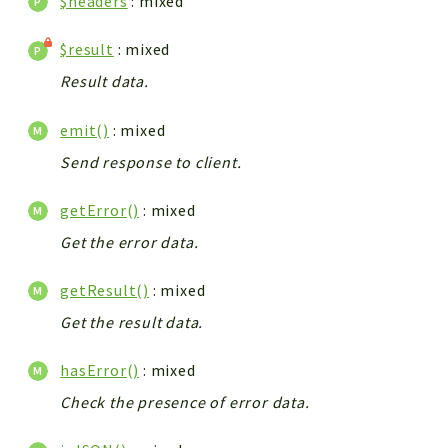
$headers
: mixed
$result
: mixed
Result data.
emit()
: mixed
Send response to client.
getError()
: mixed
Get the error data.
getResult()
: mixed
Get the result data.
hasError()
: mixed
Check the presence of error data.