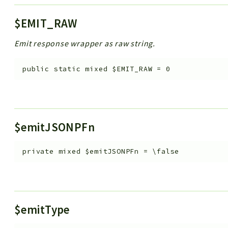
$EMIT_RAW
Emit response wrapper as raw string.
public
static
mixed
$EMIT_RAW
=
0
$emitJSONPFn
private
mixed
$emitJSONPFn
=
\false
$emitType