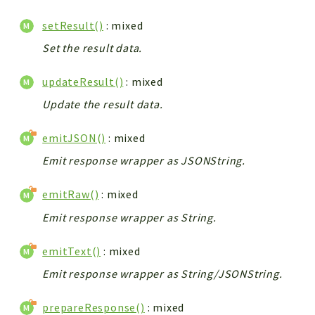
setResult()
: mixed
Set the result data.
updateResult()
: mixed
Update the result data.
emitJSON()
: mixed
Emit response wrapper as JSONString.
emitRaw()
: mixed
Emit response wrapper as String.
emitText()
: mixed
Emit response wrapper as String/JSONString.
prepareResponse()
: mixed