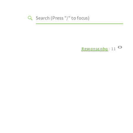
Response.php
:
11