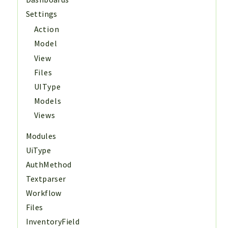
Settings
Action
Model
View
Files
UIType
Models
Views
Modules
UiType
AuthMethod
Textparser
Workflow
Files
InventoryField