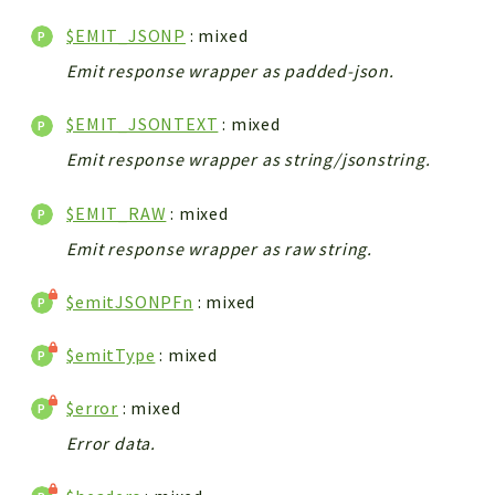
$EMIT_JSONP
: mixed
Emit response wrapper as padded-json.
$EMIT_JSONTEXT
: mixed
Emit response wrapper as string/jsonstring.
$EMIT_RAW
: mixed
Emit response wrapper as raw string.
$emitJSONPFn
: mixed
$emitType
: mixed
$error
: mixed
Error data.