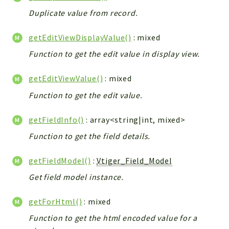
Helper
Duplicate value from record.
File
Module
getEditViewDisplayValue()
: mixed
Dashboards
Function to get the edit value in display view.
Settings
Action
getEditViewValue()
: mixed
Model
Function to get the edit value.
View
getFieldInfo()
: array<string|int, mixed>
Files
UIType
Function to get the field details.
Models
getFieldModel()
:
Vtiger_Field_Model
Views
Get field model instance.
Modules
UiType
getForHtml()
: mixed
AuthMethod
Function to get the html encoded value for a
Textparser