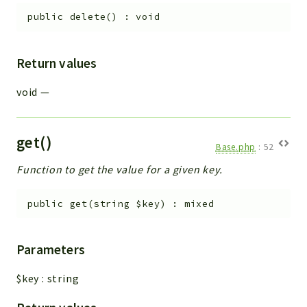
public
delete
(
)
:
void
Return values
void
—
get()
Base.php
:
52
Function to get the value for a given key.
public
get
(
string
$key
)
:
mixed
Parameters
$key
:
string