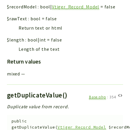
$recordModel
:
bool|
Vtiger_Record_Model
=
false
$rawText
:
bool
=
false
Return text or html
$length
:
bool|int
=
false
Length of the text
Return values
mixed
—
getDuplicateValue()
Base.php
:
354
Duplicate value from record.
public
getDuplicateValue
(
Vtiger_Record_Model
$recordM