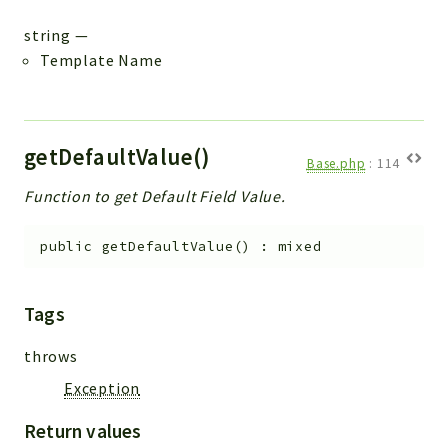
string
—
Template Name
getDefaultValue()
Base.php
:
114
Function to get Default Field Value.
public
getDefaultValue
(
)
:
mixed
Tags
throws
Exception
Return values