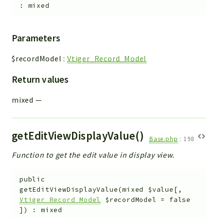
:
mixed
Parameters
$recordModel
:
Vtiger_Record_Model
Return values
mixed
—
getEditViewDisplayValue()
Base.php
:
198
Function to get the edit value in display view.
public
getEditViewDisplayValue
(
mixed
$value
[
,
Vtiger_Record_Model
$recordModel
=
false
]
)
:
mixed