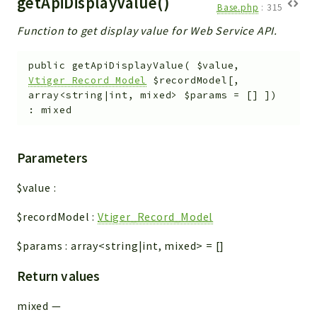
getApiDisplayValue()
Base.php
:
315
Function to get display value for Web Service API.
public
getApiDisplayValue
(
$value
,
Vtiger_Record_Model
$recordModel
[
,
array<string|int, mixed>
$params
=
[]
]
)
:
mixed
Parameters
$value
:
$recordModel
:
Vtiger_Record_Model
$params
:
array<string|int, mixed>
=
[]
Return values
mixed
—