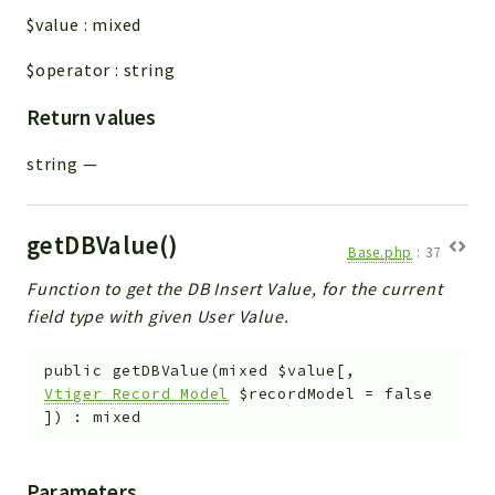
$value
:
mixed
$operator
:
string
Return values
string
—
getDBValue()
Base.php
:
37
Function to get the DB Insert Value, for the current
field type with given User Value.
public
getDBValue
(
mixed
$value
[
,
Vtiger_Record_Model
$recordModel
=
false
]
)
:
mixed
Parameters