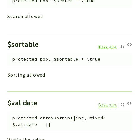
protected
bool
$search
=
\true
Search allowed
$sortable
Base.php
:
18
protected
bool
$sortable
=
\true
Sorting allowed
$validate
Base.php
:
27
protected
array<string|int, mixed>
$validate
=
[]
Verify the value.