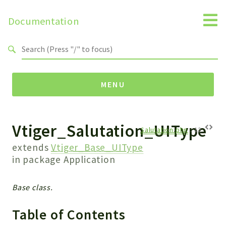
Documentation
Search results
MENU
Vtiger_Salutation_UIType
Namespaces
Salutation.php
:
12
Api
extends
Vtiger_Base_UIType
Core
in package
Application
ManageConsents
Payments
Base class.
SMS
Table of Contents
WebservicePremium