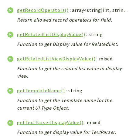
getRecordOperators()
: array<string|int, string>
Return allowed record operators for field.
getRelatedListDisplayValue()
: string
Function to get Display value for RelatedList.
getRelatedListViewDisplayValue()
: mixed
Function to get the related list value in display
view.
getTemplateName()
: string
Function to get the Template name for the
current UI Type Object.
getTextParserDisplayValue()
: mixed
Function to get display value for TextParser.