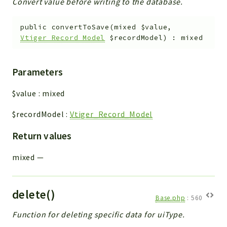
Convert value before writing to the database.
public
convertToSave
(
mixed
$value
,
Vtiger_Record_Model
$recordModel
)
:
mixed
Parameters
$value
:
mixed
$recordModel
:
Vtiger_Record_Model
Return values
mixed
—
delete()
Base.php
:
560
Function for deleting specific data for uiType.