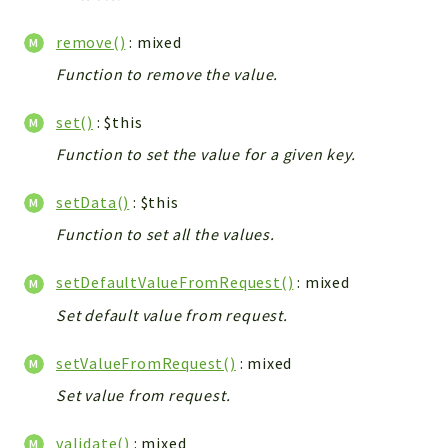
remove()
: mixed
Function to remove the value.
set()
: $this
Function to set the value for a given key.
setData()
: $this
Function to set all the values.
setDefaultValueFromRequest()
: mixed
Set default value from request.
setValueFromRequest()
: mixed
Set value from request.
validate()
: mixed