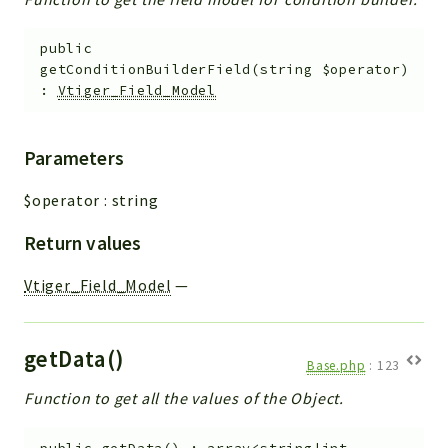
public
getConditionBuilderField
(
string
$operator
)
:
Vtiger_Field_Model
Parameters
$operator
:
string
Return values
Vtiger_Field_Model
—
getData()
Base.php
:
123
Function to get all the values of the Object.