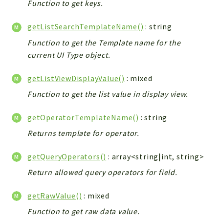
Function to get keys.
getListSearchTemplateName()
: string
Function to get the Template name for the
current UI Type object.
getListViewDisplayValue()
: mixed
Function to get the list value in display view.
getOperatorTemplateName()
: string
Returns template for operator.
getQueryOperators()
: array<string|int, string>
Return allowed query operators for field.
getRawValue()
: mixed
Function to get raw data value.