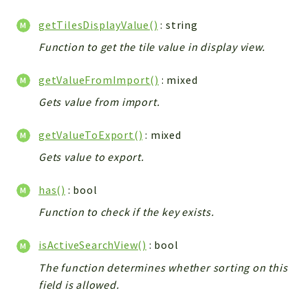
getTilesDisplayValue()
: string
Function to get the tile value in display view.
getValueFromImport()
: mixed
Gets value from import.
getValueToExport()
: mixed
Gets value to export.
has()
: bool
Function to check if the key exists.
isActiveSearchView()
: bool
The function determines whether sorting on this
field is allowed.