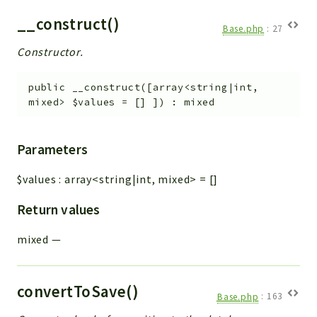
__construct()
Base.php
:
27
Constructor.
public
__construct
(
[
array<string|int,
mixed>
$values
=
[]
]
)
:
mixed
Parameters
$values
:
array<string|int, mixed>
=
[]
Return values
mixed
—
convertToSave()
Base.php
:
163