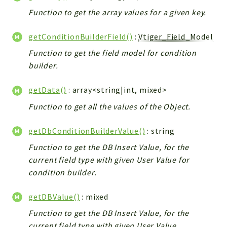
Config
Function to get the array values for a given key.
Components
Modules
getConditionBuilderField()
:
Vtiger_Field_Model
Function to get the field model for condition
Importers
builder.
vtlib
getData()
: array<string|int, mixed>
Packages
Function to get all the values of the Object.
Application
API
getDbConditionBuilderValue()
: string
App
Function to get the DB Insert Value, for the
Pdf
current field type with given User Value for
condition builder.
Cli
UIType
getDBValue()
: mixed
Controller
Function to get the DB Insert Value, for the
Log
current field type with given User Value.