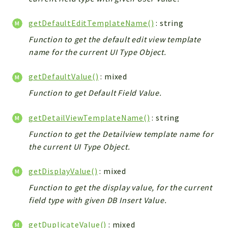
Debug
Exceptions
getDefaultEditTemplateName()
: string
Export
Function to get the default edit view template
Integration
name for the current UI Type Object.
TextParser
Config
getDefaultValue()
: mixed
Integrations
Function to get Default Field Value.
Handler
getDetailViewTemplateName()
: string
Relation
CRMEntity
Function to get the Detailview template name for
Model
the current UI Type Object.
Action
getDisplayValue()
: mixed
Cron
Function to get the display value, for the current
View
field type with given DB Insert Value.
WorkflowTask
Dashboard
getDuplicateValue()
: mixed