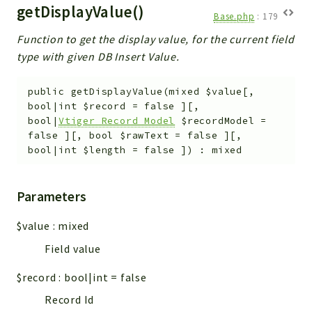
getDisplayValue()
Base.php
:
179
Function to get the display value, for the current field
type with given DB Insert Value.
public
getDisplayValue
(
mixed
$value
[
,
bool|int
$record
=
false
]
[
,
bool|
Vtiger_Record_Model
$recordModel
=
false
]
[
,
bool
$rawText
=
false
]
[
,
bool|int
$length
=
false
]
)
:
mixed
Parameters
$value
:
mixed
Field value
$record
:
bool|int
=
false
Record Id