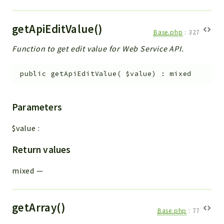
getApiEditValue()
Base.php
:
327
Function to get edit value for Web Service API.
public
getApiEditValue
(
$value
)
:
mixed
Parameters
$value
:
Return values
mixed
—
getArray()
Base.php
:
77