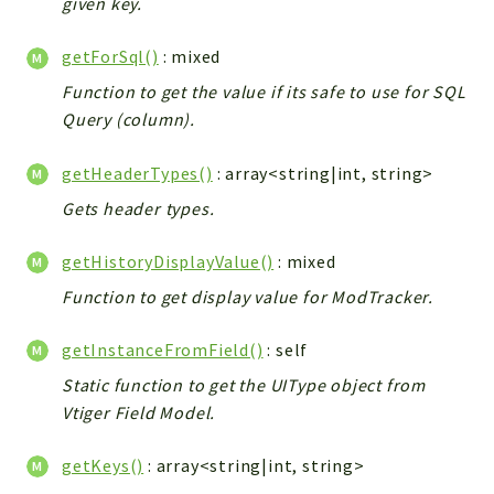
given key.
Workflow
getForSql()
: mixed
Files
InventoryField
Function to get the value if its safe to use for SQL
Query (column).
Widget
Token
getHeaderTypes()
: array<string|int, string>
Reports
Gets header types.
Deprecated
getHistoryDisplayValue()
: mixed
Errors
Function to get display value for ModTracker.
Markers
Indices
getInstanceFromField()
: self
Files
Static function to get the UIType object from
Vtiger Field Model.
getKeys()
: array<string|int, string>