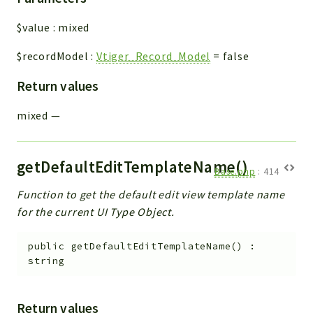
$value
:
mixed
$recordModel
:
Vtiger_Record_Model
=
false
Return values
mixed
—
getDefaultEditTemplateName()
Base.php
:
414
Function to get the default edit view template name
for the current UI Type Object.
public
getDefaultEditTemplateName
(
)
:
string
Return values