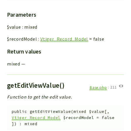
Parameters
$value
:
mixed
$recordModel
:
Vtiger_Record_Model
=
false
Return values
mixed
—
getEditViewValue()
Base.php
:
211
Function to get the edit value.
public
getEditViewValue
(
mixed
$value
[
,
Vtiger_Record_Model
$recordModel
=
false
]
)
:
mixed