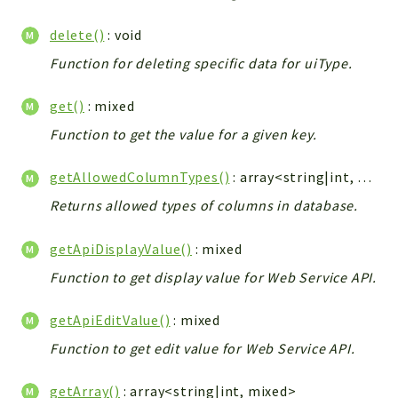
Integrations
delete()
: void
Layout
Function for deleting specific data for uiType.
Log
Mail
get()
: mixed
Main
Function to get the value for a given key.
Map
Pdf
getAllowedColumnTypes()
: array<string|int, string>|null
RecordCollectors
Returns allowed types of columns in database.
Relation
Security
getApiDisplayValue()
: mixed
Session
Function to get display value for Web Service API.
SystemWarnings
getApiEditValue()
: mixed
TextParser
Utils
Function to get edit value for Web Service API.
YetiForce
getArray()
: array<string|int, mixed>