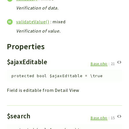
Verification of data.
validateValue()
: mixed
Verification of value.
Properties
$ajaxEditable
Base.php
:
21
protected
bool
$ajaxEditable
=
\true
Field is editable from Detail View
$search
Base.php
:
15