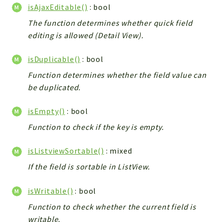
isAjaxEditable()
: bool
The function determines whether quick field
editing is allowed (Detail View).
isDuplicable()
: bool
Function determines whether the field value can
be duplicated.
isEmpty()
: bool
Function to check if the key is empty.
isListviewSortable()
: mixed
If the field is sortable in ListView.
isWritable()
: bool
Function to check whether the current field is
writable.