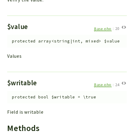
$value
Base.php
:
20
protected
array<string|int, mixed>
$value
Values
$writable
Base.php
:
24
protected
bool
$writable
=
\true
Field is writable
Methods