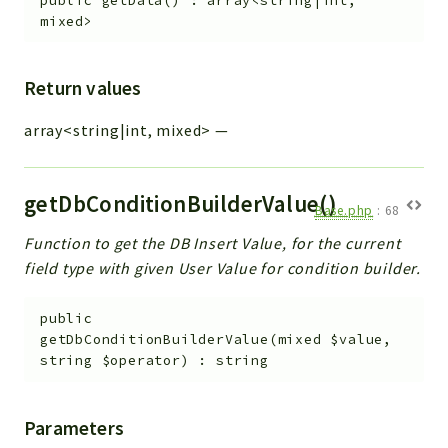
public
getData
(
)
:
array<string|int,
mixed>
Return values
array<string|int, mixed>
—
getDbConditionBuilderValue()
Base.php
:
68
Function to get the DB Insert Value, for the current
field type with given User Value for condition builder.
public
getDbConditionBuilderValue
(
mixed
$value
,
string
$operator
)
:
string
Parameters