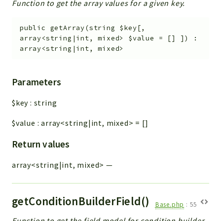
Function to get the array values for a given key.
public
getArray
(
string
$key
[
,
array<string|int, mixed>
$value
=
[]
]
)
:
array<string|int, mixed>
Parameters
$key
:
string
$value
:
array<string|int, mixed>
=
[]
Return values
array<string|int, mixed>
—
getConditionBuilderField()
Base.php
:
55
Function to get the field model for condition builder.