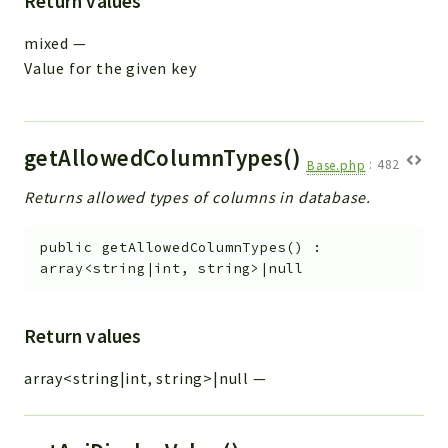
Return values
mixed
—
Value for the given key
getAllowedColumnTypes()
Base.php
:
482
Returns allowed types of columns in database.
public
getAllowedColumnTypes
(
)
:
array<string|int, string>|null
Return values
array<string|int, string>|null
—