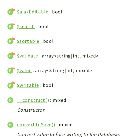
WebserviceStandard
$ajaxEditable
: bool
App
Automatic
$search
: bool
Cache
Cli
$sortable
: bool
Components
$validate
: array<string|int, mixed>
Conditions
Controller
$value
: array<string|int, mixed>
Db
Debug
$writable
: bool
Encryptions
__construct()
: mixed
Exceptions
Export
Constructor.
Extension
convertToSave()
: mixed
Fields
Convert value before writing to the database.
Installer