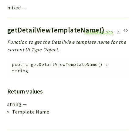
mixed
—
getDetailViewTemplateName()
Salutation.php
:
21
Function to get the Detailview template name for the
current UI Type Object.
public
getDetailViewTemplateName
(
)
:
string
Return values
string
—
Template Name