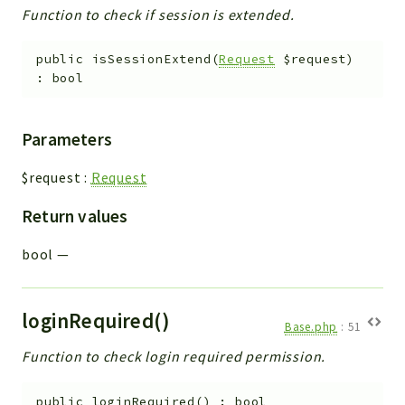
Function to check if session is extended.
public
isSessionExtend
(
Request
$request
)
:
bool
Parameters
$request
:
Request
Return values
bool
—
loginRequired()
Base.php
:
51
Function to check login required permission.
public
loginRequired
(
)
:
bool