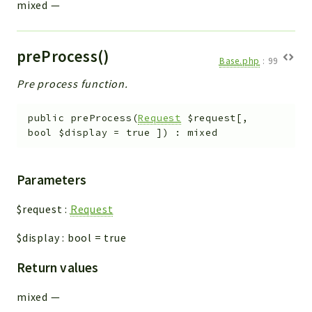
mixed
—
preProcess()
Base.php
:
99
Pre process function.
public
preProcess
(
Request
$request
[
,
bool
$display
=
true
]
)
:
mixed
Parameters
$request
:
Request
$display
:
bool
=
true
Return values
mixed
—