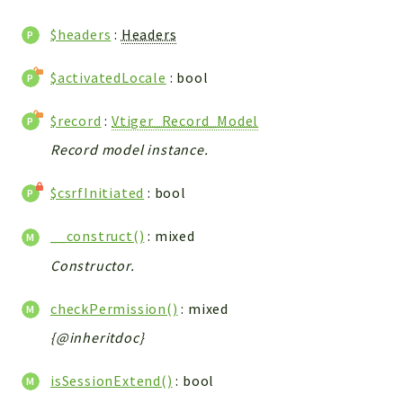
WebserviceStandard
$headers
:
Headers
App
Automatic
$activatedLocale
: bool
Cache
Cli
$record
:
Vtiger_Record_Model
Components
Record model instance.
Conditions
$csrfInitiated
: bool
Controller
Db
__construct()
: mixed
Debug
Constructor.
Encryptions
Exceptions
checkPermission()
: mixed
Export
{@inheritdoc}
Extension
Fields
isSessionExtend()
: bool
Installer