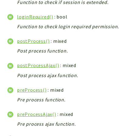
Function to check if session is extended.
Integrations
Layout
loginRequired()
: bool
Log
Function to check login required permission.
Mail
Main
postProcess()
: mixed
Map
Post process function.
Pdf
postProcessAjax()
: mixed
RecordCollectors
Post process ajax function.
Relation
Security
preProcess()
: mixed
Session
Pre process function.
SystemWarnings
TextParser
preProcessAjax()
: mixed
Utils
Pre process ajax function.
YetiForce