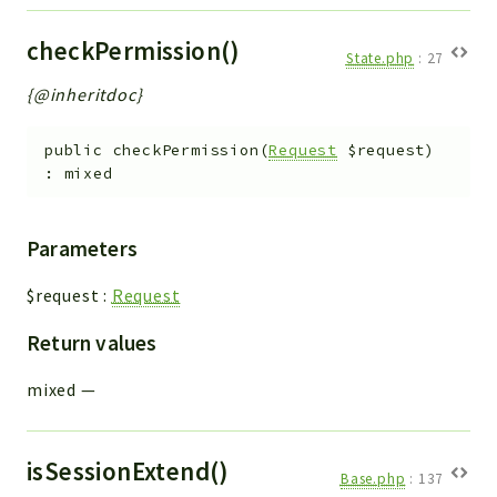
Workflow
checkPermission()
Files
State.php
:
27
InventoryField
{@inheritdoc}
Widget
Token
public
checkPermission
(
Request
$request
)
:
mixed
Reports
Deprecated
Parameters
Errors
$request
:
Request
Markers
Return values
Indices
Files
mixed
—
isSessionExtend()
Base.php
:
137