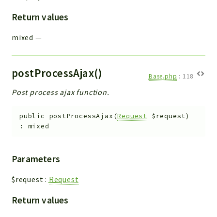
Return values
mixed
—
postProcessAjax()
Base.php
:
118
Post process ajax function.
public
postProcessAjax
(
Request
$request
)
:
mixed
Parameters
$request
:
Request
Return values