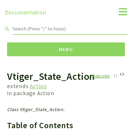
Documentation
Search results
MENU
Vtiger_State_Action
Namespaces
State.php
:
17
Api
extends
Action
Core
in package
Action
ManageConsents
Payments
Class Vtiger_State_Action.
SMS
Table of Contents
WebservicePremium