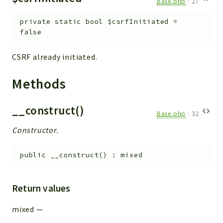
Base.php
:
27
Helper
File
private
static
bool
$csrfInitiated
=
Module
false
Dashboards
CSRF already initiated.
Settings
Action
Methods
Model
View
__construct()
Base.php
:
32
Files
Constructor.
UIType
Models
public
__construct
(
)
:
mixed
Views
Modules
Return values
UiType
AuthMethod
mixed
—
Textparser