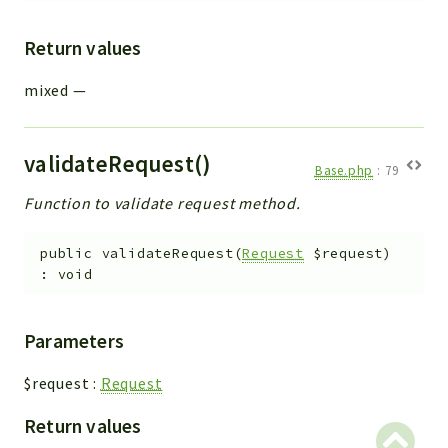
Return values
mixed
—
validateRequest()
Base.php
:
79
Function to validate request method.
public
validateRequest
(
Request
$request
)
:
void
Parameters
$request
:
Request
Return values