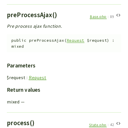
preProcessAjax()
Base.php
:
89
Pre process ajax function.
public
preProcessAjax
(
Request
$request
)
:
mixed
Parameters
$request
:
Request
Return values
mixed
—
process()
State.php
:
42