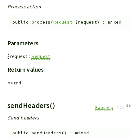
Process action.
public
process
(
Request
$request
)
:
mixed
Parameters
$request
:
Request
Return values
mixed
—
sendHeaders()
Base.php
:
125
Send headers.
public
sendHeaders
(
)
:
mixed