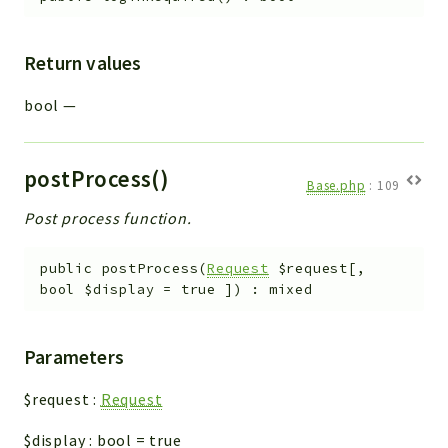
Return values
bool
—
postProcess()
Base.php
:
109
Post process function.
public
postProcess
(
Request
$request
[
,
bool
$display
=
true
]
)
:
mixed
Parameters
$request
:
Request
$display
:
bool
=
true