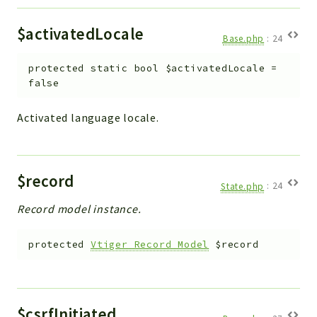
Debug
Exceptions
$activatedLocale
Base.php
:
24
Export
Integration
protected
static
bool
$activatedLocale
=
TextParser
false
Config
Activated language locale.
Integrations
Handler
Relation
$record
CRMEntity
State.php
:
24
Model
Record model instance.
Action
Cron
protected
Vtiger_Record_Model
$record
View
WorkflowTask
Dashboard
$csrfInitiated