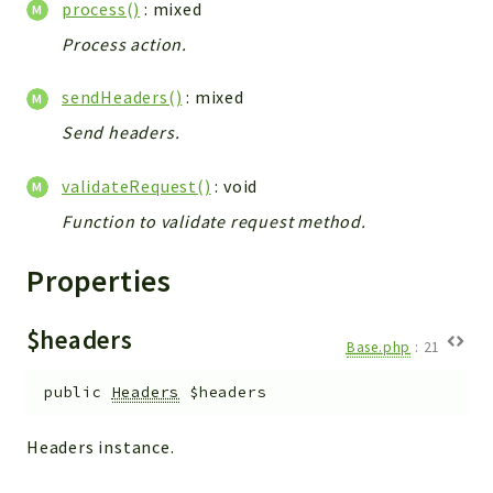
process()
: mixed
Config
Components
Process action.
Modules
sendHeaders()
: mixed
Importers
Send headers.
vtlib
validateRequest()
: void
Packages
Function to validate request method.
Application
API
Properties
App
Pdf
$headers
Base.php
:
21
Cli
public
Headers
$headers
UIType
Controller
Headers instance.
Log