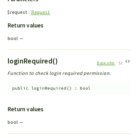
$request
:
Request
Return values
bool
—
loginRequired()
Base.php
:
51
Function to check login required permission.
public
loginRequired
(
)
:
bool
Return values
bool
—