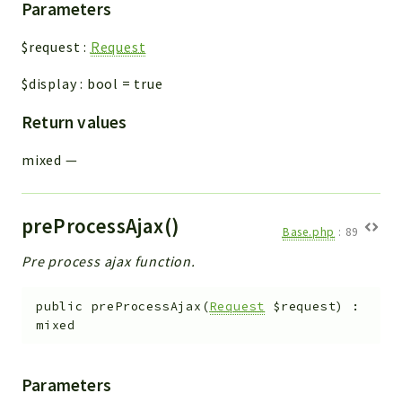
Parameters
$request
:
Request
$display
:
bool
=
true
Return values
mixed
—
preProcessAjax()
Base.php
:
89
Pre process ajax function.
public
preProcessAjax
(
Request
$request
)
:
mixed
Parameters