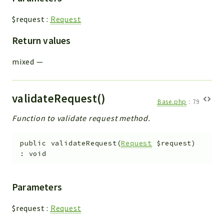
$request
:
Request
Return values
mixed
—
validateRequest()
Base.php
:
79
Function to validate request method.
public
validateRequest
(
Request
$request
)
:
void
Parameters
$request
:
Request