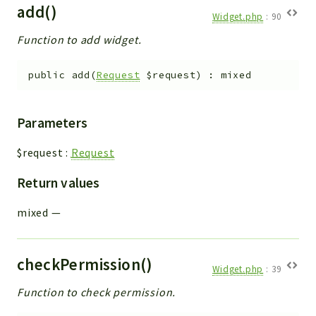
add()
Widget.php
:
90
Function to add widget.
public
add
(
Request
$request
)
:
mixed
Parameters
$request
:
Request
Return values
mixed
—
checkPermission()
Widget.php
:
39
Function to check permission.