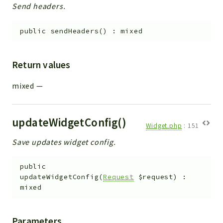
Send headers.
public
sendHeaders
(
)
:
mixed
Return values
mixed
—
updateWidgetConfig()
Widget.php
:
151
Save updates widget config.
public
updateWidgetConfig
(
Request
$request
)
:
mixed
Parameters