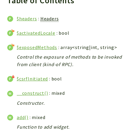
Table of Contents
WebserviceStandard
App
$headers
:
Headers
Automatic
Cache
$activatedLocale
: bool
Cli
$exposedMethods
: array<string|int, string>
Components
Conditions
Control the exposure of methods to be invoked
from client (kind-of RPC).
Controller
Db
$csrfInitiated
: bool
Debug
Encryptions
__construct()
: mixed
Exceptions
Constructor.
Export
Extension
add()
: mixed
Fields
Function to add widget.
Installer