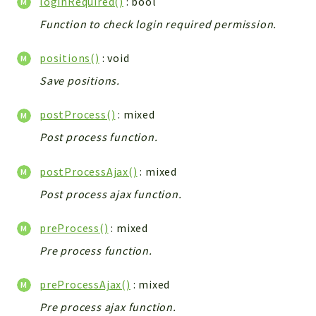
loginRequired()
: bool
Config
Function to check login required permission.
Components
Modules
positions()
: void
Importers
Save positions.
vtlib
postProcess()
: mixed
Packages
Post process function.
Application
postProcessAjax()
: mixed
API
App
Post process ajax function.
Pdf
preProcess()
: mixed
Cli
Pre process function.
UIType
Controller
preProcessAjax()
: mixed
Log
Pre process ajax function.