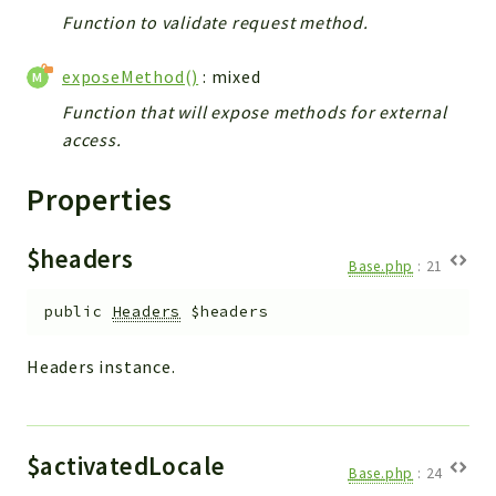
Helper
Function to validate request method.
File
Module
exposeMethod()
: mixed
Dashboards
Function that will expose methods for external
Settings
access.
Action
Properties
Model
View
$headers
Files
Base.php
:
21
UIType
public
Headers
$headers
Models
Views
Headers instance.
Modules
UiType
AuthMethod
$activatedLocale
Base.php
:
24
Textparser