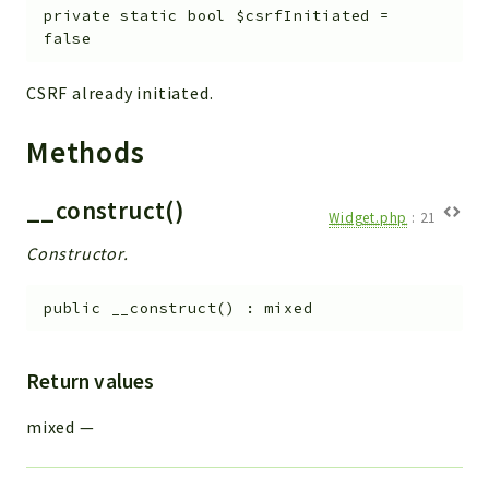
private
static
bool
$csrfInitiated
=
false
CSRF already initiated.
Methods
__construct()
Widget.php
:
21
Constructor.
public
__construct
(
)
:
mixed
Return values
mixed
—