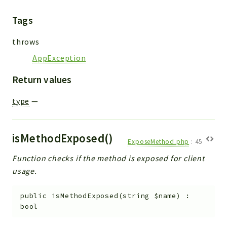
Tags
throws
AppException
Return values
type
—
isMethodExposed()
ExposeMethod.php
:
45
Function checks if the method is exposed for client
usage.
public
isMethodExposed
(
string
$name
)
:
bool