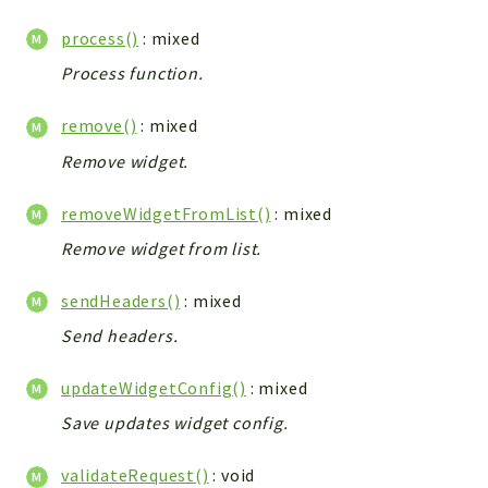
Debug
Exceptions
process()
: mixed
Export
Process function.
Integration
remove()
: mixed
TextParser
Config
Remove widget.
Integrations
removeWidgetFromList()
: mixed
Handler
Remove widget from list.
Relation
CRMEntity
sendHeaders()
: mixed
Model
Send headers.
Action
Cron
updateWidgetConfig()
: mixed
View
Save updates widget config.
WorkflowTask
Dashboard
validateRequest()
: void