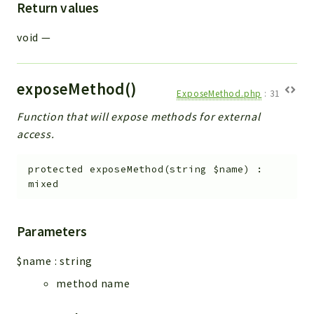
Return values
void
—
exposeMethod()
ExposeMethod.php
:
31
Function that will expose methods for external
access.
protected
exposeMethod
(
string
$name
)
:
mixed
Parameters
$name
:
string
method name