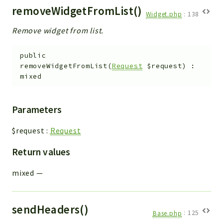
removeWidgetFromList()
Widget.php
:
138
Remove widget from list.
public
removeWidgetFromList
(
Request
$request
)
:
mixed
Parameters
$request
:
Request
Return values
mixed
—
sendHeaders()
Base.php
:
125