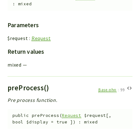
:
mixed
Parameters
$request
:
Request
Return values
mixed
—
preProcess()
Base.php
:
99
Pre process function.
public
preProcess
(
Request
$request
[
,
bool
$display
=
true
]
)
:
mixed