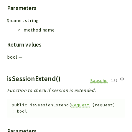
Parameters
$name
:
string
method name
Return values
bool
—
isSessionExtend()
Base.php
:
137
Function to check if session is extended.
public
isSessionExtend
(
Request
$request
)
:
bool
Parameters