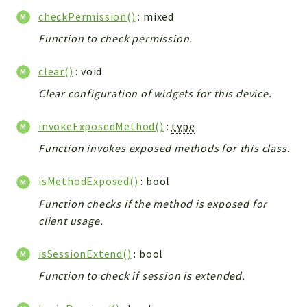
Integrations
checkPermission()
: mixed
Layout
Function to check permission.
Log
clear()
: void
Mail
Main
Clear configuration of widgets for this device.
Map
invokeExposedMethod()
:
type
Pdf
Function invokes exposed methods for this class.
RecordCollectors
Relation
isMethodExposed()
: bool
Security
Function checks if the method is exposed for
Session
client usage.
SystemWarnings
TextParser
isSessionExtend()
: bool
Utils
Function to check if session is extended.
YetiForce