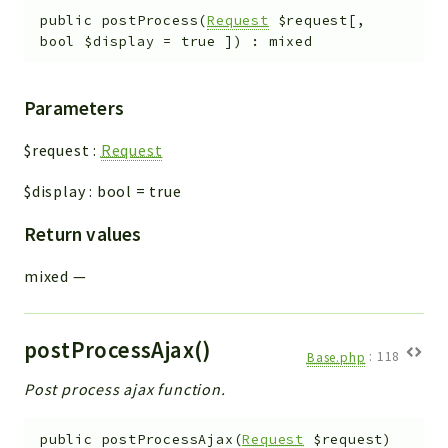
public
postProcess
(
Request
$request
[
,
bool
$display
=
true
]
)
:
mixed
Parameters
$request
:
Request
$display
:
bool
=
true
Return values
mixed
—
postProcessAjax()
Base.php
:
118
Post process ajax function.
public
postProcessAjax
(
Request
$request
)