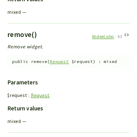
mixed
—
remove()
Widget.php
:
63
Remove widget.
public
remove
(
Request
$request
)
:
mixed
Parameters
$request
:
Request
Return values
mixed
—