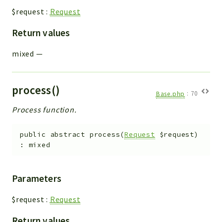
$request
:
Request
Return values
mixed
—
process()
Base.php
:
70
Process function.
public
abstract
process
(
Request
$request
)
:
mixed
Parameters
$request
:
Request
Return values