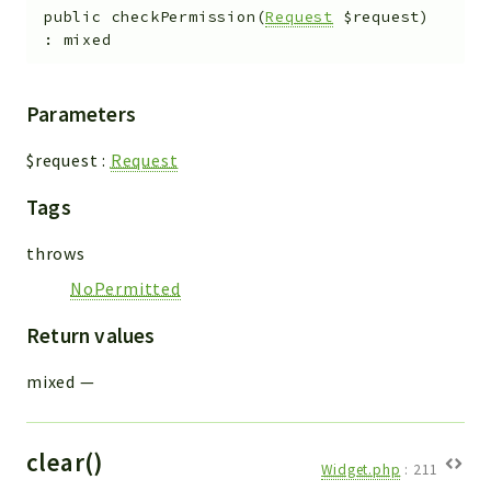
public
checkPermission
(
Request
$request
)
:
mixed
Parameters
$request
:
Request
Tags
throws
NoPermitted
Return values
mixed
—
clear()
Widget.php
:
211