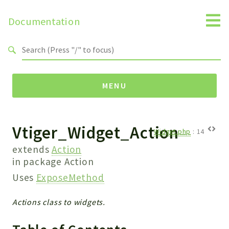
Documentation
Search results
MENU
Vtiger_Widget_Action
Namespaces
Widget.php
:
14
Api
extends
Action
Core
in package
Action
ManageConsents
Uses
ExposeMethod
Payments
Actions class to widgets.
SMS
WebservicePremium