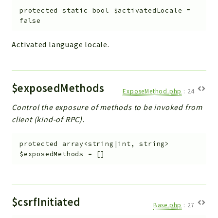
protected
static
bool
$activatedLocale
=
Workflow
false
Files
InventoryField
Activated language locale.
Widget
Token
$exposedMethods
Reports
ExposeMethod.php
:
24
Deprecated
Control the exposure of methods to be invoked from
Errors
client (kind-of RPC).
Markers
protected
array<string|int, string>
Indices
$exposedMethods
=
[]
Files
$csrfInitiated
Base.php
:
27