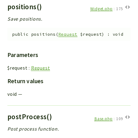
positions()
Widget.php
:
175
Save positions.
public
positions
(
Request
$request
)
:
void
Parameters
$request
:
Request
Return values
void
—
postProcess()
Base.php
:
109
Post process function.