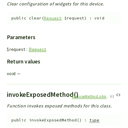
Clear configuration of widgets for this device.
public
clear
(
Request
$request
)
:
void
Parameters
$request
:
Request
Return values
void
—
invokeExposedMethod()
ExposeMethod.php
:
63
Function invokes exposed methods for this class.
public
invokeExposedMethod
(
)
:
type