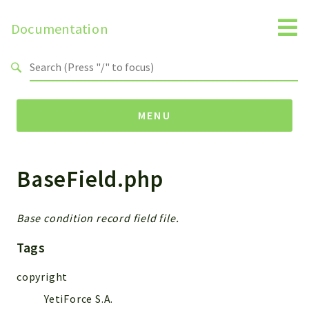
Documentation
Search results
MENU
BaseField.php
Namespaces
Api
Core
Base condition record field file.
ManageConsents
Tags
Payments
SMS
copyright
WebservicePremium
YetiForce S.A.