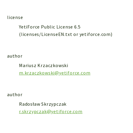
WebserviceStandard
App
license
Automatic
YetiForce Public License 6.5
Cache
(licenses/LicenseEN.txt or yetiforce.com)
Cli
Components
author
Conditions
Controller
Mariusz Krzaczkowski
m.krzaczkowski@yetiforce.com
Db
Debug
Encryptions
author
Exceptions
Radosław Skrzypczak
Export
r.skrzypczak@yetiforce.com
Extension
Fields
Installer