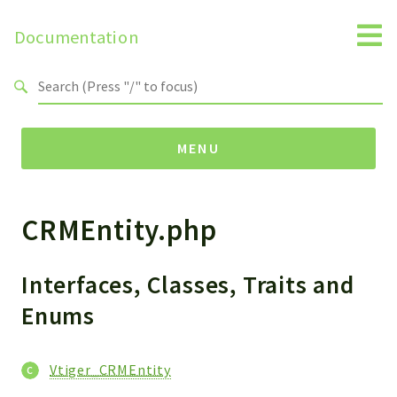
Documentation
Search results
MENU
CRMEntity.php
Namespaces
Api
Core
Interfaces, Classes, Traits and
ManageConsents
Enums
Payments
SMS
Vtiger_CRMEntity
WebservicePremium