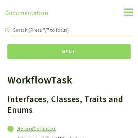
Documentation
Search results
MENU
WorkflowTask
Namespaces
Api
Core
Interfaces, Classes, Traits and
ManageConsents
Enums
Payments
SMS
RecordCollector
WebservicePremium