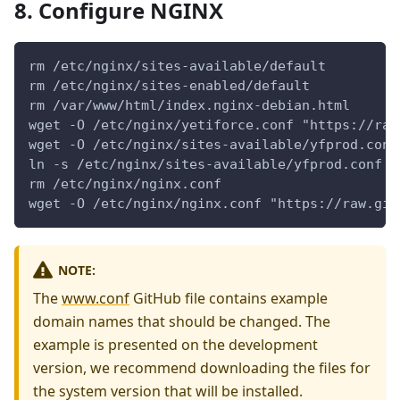
8. Configure NGINX
rm /etc/nginx/sites-available/default
rm /etc/nginx/sites-enabled/default
rm /var/www/html/index.nginx-debian.html
wget -O /etc/nginx/yetiforce.conf "https://raw
wget -O /etc/nginx/sites-available/yfprod.conf
ln -s /etc/nginx/sites-available/yfprod.conf /
rm /etc/nginx/nginx.conf
wget -O /etc/nginx/nginx.conf "https://raw.git
NOTE:
The
www.conf
GitHub file contains example
domain names that should be changed. The
example is presented on the development
version, we recommend downloading the files for
the system version that will be installed.