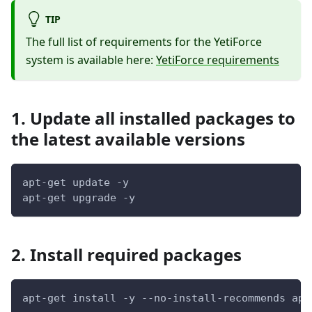
TIP
The full list of requirements for the YetiForce
system is available here:
YetiForce requirements
1. Update all installed packages to
the latest available versions
apt-get update -y
apt-get upgrade -y
2. Install required packages
apt-get install -y --no-install-recommends apt