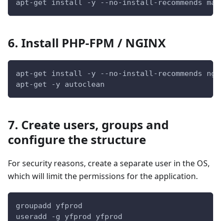
apt-get install -y --no-install-recommends mar
6. Install PHP-FPM / NGINX
apt-get install -y --no-install-recommends ngi
apt-get -y autoclean
7. Create users, groups and
configure the structure
For security reasons, create a separate user in the OS,
which will limit the permissions for the application.
groupadd yfprod
useradd -g yfprod yfprod