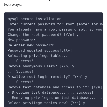
two ways:
mysql_secure_installation
Enter current password for root (enter for non
You already have a root password set, so you c
Change the root password? [Y/n] y
New password:
Re-enter new password:
Password updated successfully!
Reloading privilege tables..
... Success!
Remove anonymous users? [Y/n] y
... Success!
Disallow root login remotely? [Y/n] y
... Success!
Remove test database and access to it? [Y/n] y
- Dropping test database... ... Success!
- Removing privileges on test database... ... 
Reload privilege tables now? [Y/n] y