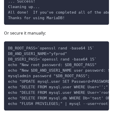
... Success!
Cleaning up...
All done!  If you've completed all of the abov
Thanks for using MariaDB!
Or secure it manually:
DB_ROOT_PASS=`openssl rand -base64 15`
DB_AND_USER1_NAME="yfprod"
DB_USER1_PASS=`openssl rand -base64 15`
echo "New root password: $DB_ROOT_PASS"
echo "New $DB_AND_USER1_NAME user password: $D
mysqladmin password "$DB_ROOT_PASS";
echo "UPDATE mysql.user SET Password=PASSWORD(
echo "DELETE FROM mysql.user WHERE User='';" |
echo "DELETE FROM mysql.user WHERE User='root'
echo "DELETE FROM mysql.db WHERE Db='test' OR 
echo "FLUSH PRIVILEGES;" | mysql --user=root -