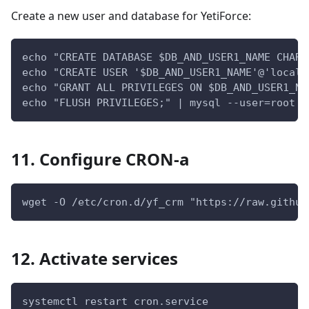
Create a new user and database for YetiForce:
echo "CREATE DATABASE $DB_AND_USER1_NAME CHARA
echo "CREATE USER '$DB_AND_USER1_NAME'@'localh
echo "GRANT ALL PRIVILEGES ON $DB_AND_USER1_NA
echo "FLUSH PRIVILEGES;" | mysql --user=root -
11. Configure CRON-a
wget -O /etc/cron.d/yf_crm "https://raw.github
12. Activate services
systemctl restart cron.service