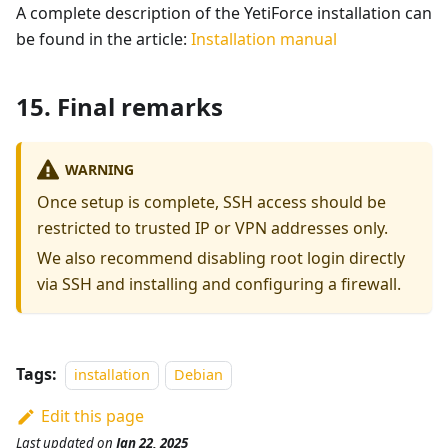
A complete description of the YetiForce installation can
be found in the article:
Installation manual
15. Final remarks
WARNING
Once setup is complete, SSH access should be
restricted to trusted IP or VPN addresses only.
We also recommend disabling root login directly
via SSH and installing and configuring a firewall.
Tags:
installation
Debian
Edit this page
Last updated
on
Jan 22, 2025