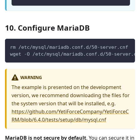
10. Configure MariaDB
rm /etc/mysql/mariadb.conf.d/50-server.cnf
wget -O /etc/mysql/mariadb.conf.d/50-server.cn
WARNING
The example is presented on the development
version, we recommend downloading the files for
the system version that will be installed, e.g.
https://github.com/YetiForceCompany/YetiForceC
RM/blob/6.4.0/tests/setup/db/mysql.cnf
MariaDB is not secure by default
. You can secure it in