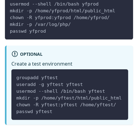
usermod --shell /bin/bash yfprod
mkdir -p /home/yfprod/html/public_html
chown -R yfprod:yfprod /home/yfprod/
mkdir -p /var/log/php/
passwd yfprod
OPTIONAL
Create a test environment
groupadd yftest
useradd -g yftest yftest
usermod --shell /bin/bash yftest
mkdir -p /home/yftest/html/public_html
chown -R yftest:yftest /home/yftest/
passwd yftest