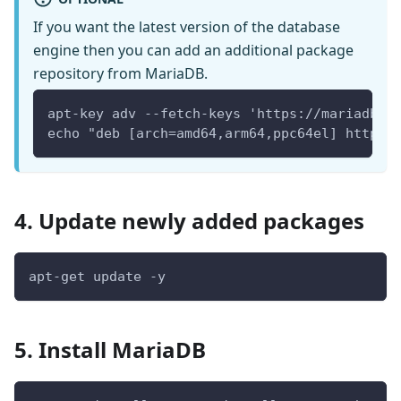
If you want the latest version of the database
engine then you can add an additional package
repository from MariaDB.
apt-key adv --fetch-keys 'https://mariadb.o
echo "deb [arch=amd64,arm64,ppc64el] https:
4. Update newly added packages
apt-get update -y
5. Install MariaDB