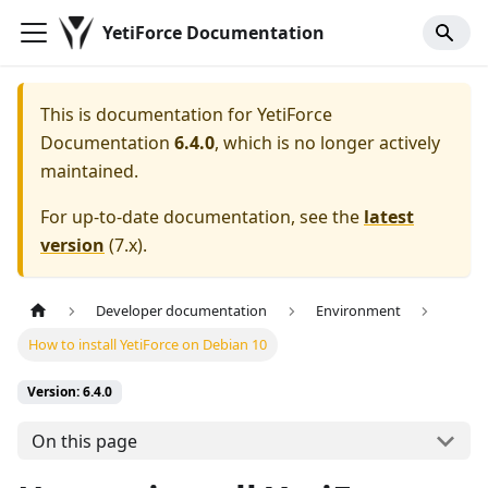
YetiForce Documentation
This is documentation for
YetiForce
Documentation
6.4.0
, which is no longer actively
maintained.
For up-to-date documentation, see the
latest
version
(
7.x
).
Developer documentation
Environment
How to install YetiForce on Debian 10
Version: 6.4.0
On this page