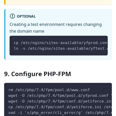
OPTIONAL
Creating a test environment requires changing
the domain name
cp /etc/nginx/sites-available/yfprod.conf /
ln -s /etc/nginx/sites-available/yftest.con
9. Configure PHP-FPM
rm /etc/php/7.4/fpm/pool.d/www.conf
wget -O /etc/php/7.4/fpm/pool.d/yfprod.conf "h
wget -O /etc/php/7.4/fpm/conf.d/yetiforce.ini 
cp /etc/php/7.4/fpm/conf.d/yetiforce.ini /etc/
sed -i 's/php_error/cli_error/g' /etc/php/7.4/