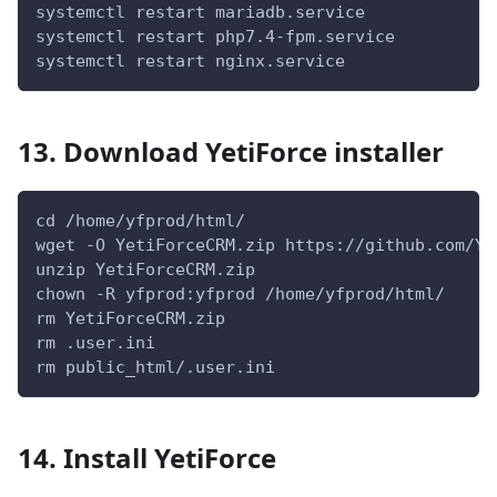
systemctl restart mariadb.service
systemctl restart php7.4-fpm.service
systemctl restart nginx.service
13. Download YetiForce installer
cd /home/yfprod/html/
wget -O YetiForceCRM.zip https://github.com/Ye
unzip YetiForceCRM.zip
chown -R yfprod:yfprod /home/yfprod/html/
rm YetiForceCRM.zip
rm .user.ini
rm public_html/.user.ini
14. Install YetiForce