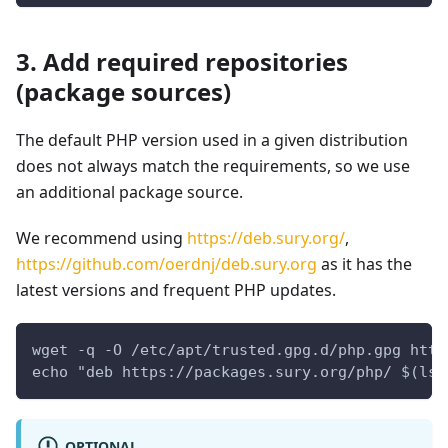
3. Add required repositories
(package sources)
The default PHP version used in a given distribution
does not always match the requirements, so we use
an additional package source.
We recommend using
https://deb.sury.org/
,
https://github.com/oerdnj/deb.sury.org
as it has the
latest versions and frequent PHP updates.
wget -q -O /etc/apt/trusted.gpg.d/php.gpg http
echo "deb https://packages.sury.org/php/ $(lsb
OPTIONAL