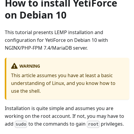
How to install YetiForce
on Debian 10
This tutorial presents LEMP installation and
configuration for YetiForce on Debian 10 with
NGINX/PHP-FPM 7.4/MariaDB server.
WARNING
This article assumes you have at least a basic
understanding of Linux, and you know how to
use the shell.
Installation is quite simple and assumes you are
working on the root account. If not, you may have to
add
to the commands to gain
privileges.
sudo
root