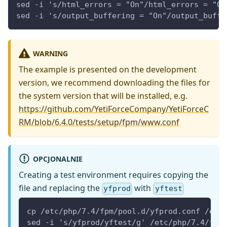
sed -i 's/html_errors = "On"/html_errors = "Of
sed -i 's/output_buffering = "On"/output_buffe
WARNING
The example is presented on the development
version, we recommend downloading the files for
the system version that will be installed, e.g.
https://github.com/YetiForceCompany/YetiForceC
RM/blob/6.4.0/tests/setup/fpm/www.conf
OPCJONALNIE
Creating a test environment requires copying the
file and replacing the
with
yfprod
yftest
cp /etc/php/7.4/fpm/pool.d/yfprod.conf /etc
sed -i 's/yfprod/yftest/g' /etc/php/7.4/fpm