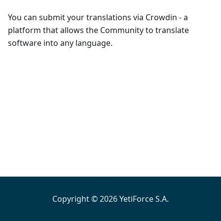
You can submit your translations via Crowdin - a
platform that allows the Community to translate
software into any language.
Copyright © 2026 YetiForce S.A.