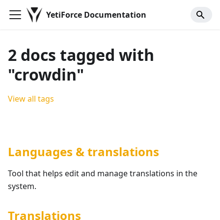
YetiForce Documentation
2 docs tagged with
"crowdin"
View all tags
Languages & translations
Tool that helps edit and manage translations in the
system.
Translations