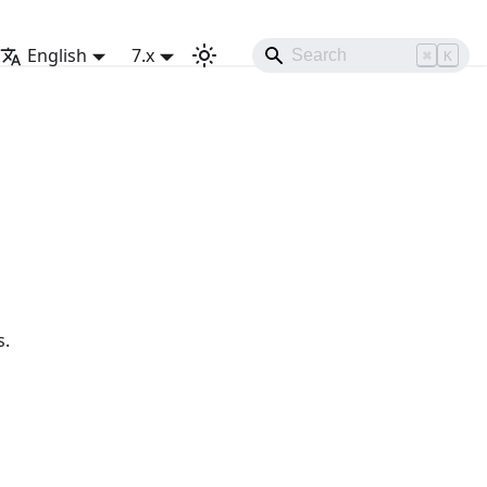
English
7.x
⌘
K
s.