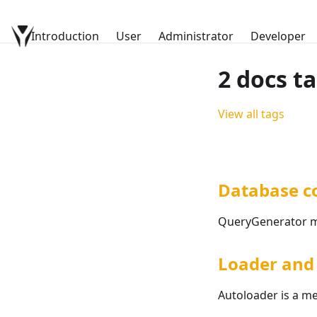
Introduction
YetiForce Documentation
User
Administrator
Developer
2 docs t
View all tags
Database c
QueryGenerator me
Loader and 
Autoloader is a me