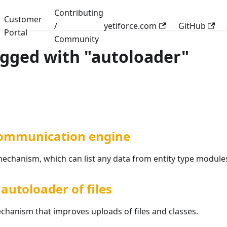
Contributing
Customer
/
yetiforce.com
GitHub
Portal
Community
agged with "autoloader"
ommunication engine
chanism, which can list any data from entity type module
autoloader of files
chanism that improves uploads of files and classes.