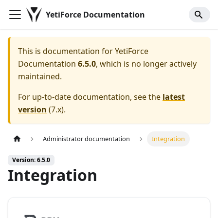
YetiForce Documentation
This is documentation for
YetiForce
Documentation
6.5.0
, which is no longer actively
maintained.
For up-to-date documentation, see the
latest
version
(
7.x
).
Administrator documentation
Integration
Version: 6.5.0
Integration