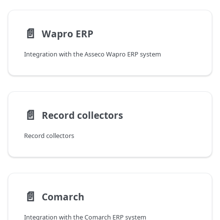
📄️
Wapro ERP
Integration with the Asseco Wapro ERP system
📄️
Record collectors
Record collectors
📄️
Comarch
Integration with the Comarch ERP system