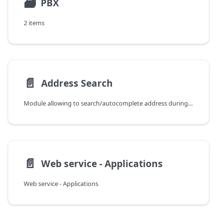
🗃
PBX
2 items
📄️
Address Search
Module allowing to search/autocomplete address during creating/editing data within the system.
📄️
Web service - Applications
Web service - Applications