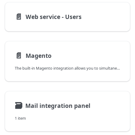
📄️
Web service - Users
📄️
Magento
The built-in Magento integration allows you to simultaneously connect multiple stores to the YetiForce system, which is the heart of the organization.
🗃
Mail integration panel
1 item