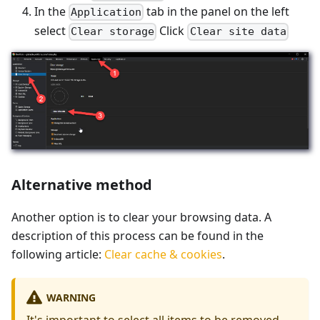
In the
tab in the panel on the left
Application
select
Click
Clear storage
Clear site data
Alternative method
Another option is to clear your browsing data. A
description of this process can be found in the
following article:
Clear cache & cookies
.
WARNING