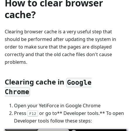
How to clear browser
cache?
Clearing browser cache is a very useful step that
should be performed after updating the system in
order to make sure that the pages are displayed
correctly and that the old cache files don't cause
problems.
Clearing cache in
Google
Chrome
Open your YetiForce in Google Chrome
Press
or go to** Developer tools.** To open
F12
Developer tools follow these steps: