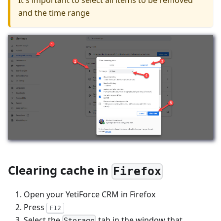
It's important to select all items to be removed
and the time range
Clearing cache in
Firefox
Open your YetiForce CRM in Firefox
Press
F12
Select the
tab in the window that
Storage