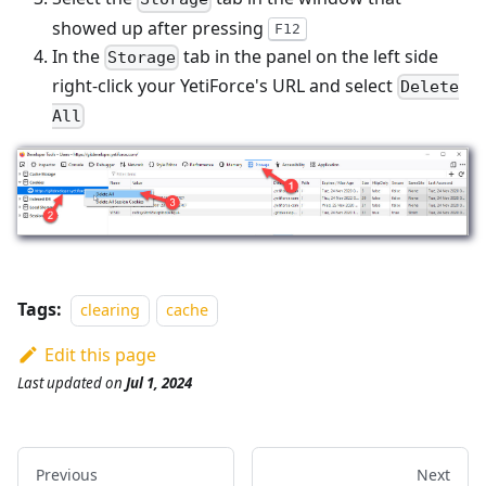
showed up after pressing
F12
In the
tab in the panel on the left side
Storage
right-click your YetiForce's URL and select
Delete
All
Tags:
clearing
cache
Edit this page
Last updated
on
Jul 1, 2024
Previous
Next