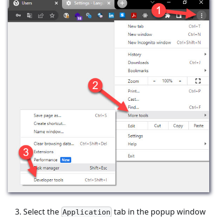
Select the
tab in the popup window
Application