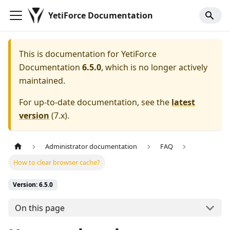
YetiForce Documentation
This is documentation for
YetiForce
Documentation
6.5.0
, which is no longer actively
maintained.
For up-to-date documentation, see the
latest
version
(
7.x
).
Administrator documentation
FAQ
How to clear browser cache?
Version: 6.5.0
On this page