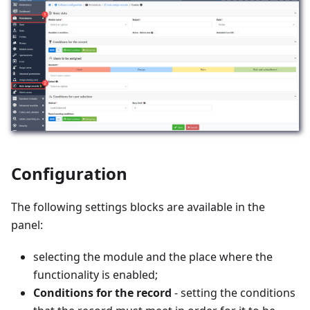
Configuration
The following settings blocks are available in the
panel:
selecting the module and the place where the
functionality is enabled;
Conditions for the record
- setting the conditions