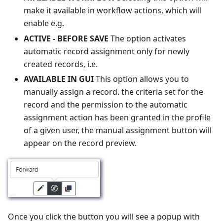
make it available in workflow actions, which will
enable e.g.
ACTIVE - BEFORE SAVE
The option activates
automatic record assignment only for newly
created records, i.e.
AVAILABLE IN GUI
This option allows you to
manually assign a record. the criteria set for the
record and the permission to the automatic
assignment action has been granted in the profile
of a given user, the manual assignment button will
appear on the record preview.
Once you click the button you will see a popup with