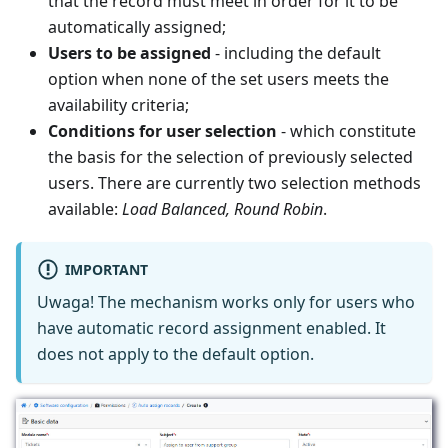
that the record must meet in order for it to be
automatically assigned;
Users to be assigned
- including the default
option when none of the set users meets the
availability criteria;
Conditions for user selection
- which constitute
the basis for the selection of previously selected
users. There are currently two selection methods
available:
Load Balanced, Round Robin
.
IMPORTANT
Uwaga! The mechanism works only for users who
have automatic record assignment enabled. It
does not apply to the default option.