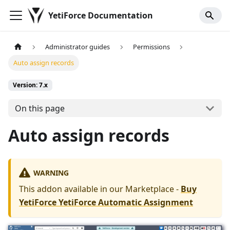
YetiForce Documentation
Administrator guides
Permissions
Auto assign records
Version: 7.x
On this page
Auto assign records
WARNING
This addon available in our Marketplace -
Buy
YetiForce YetiForce Automatic Assignment