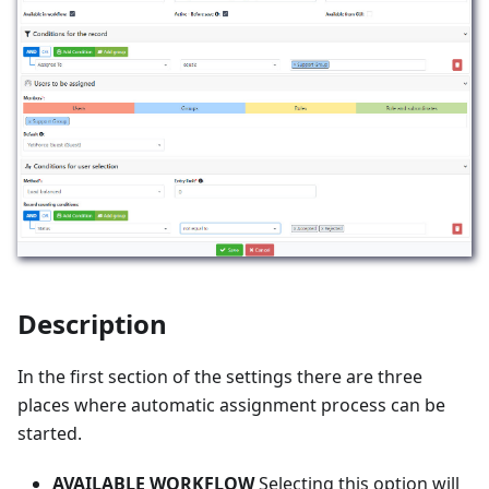
Description
In the first section of the settings there are three
places where automatic assignment process can be
started.
AVAILABLE WORKFLOW
Selecting this option will