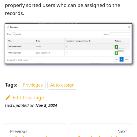
properly sorted users who can be assigned to the
records.
Tags:
Privileges
Auto assign
Edit this page
Last updated
on
Nov 8, 2024
Previous
Next