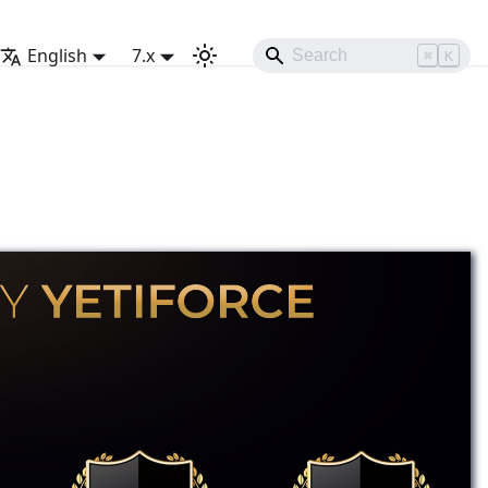
English
7.x
⌘
K