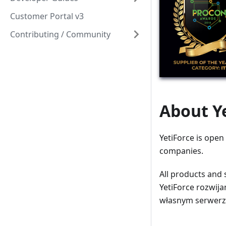
Customer Portal v3
Contributing / Community
About Y
YetiForce is open
companies.
All products and 
YetiForce rozwija
własnym serwerze