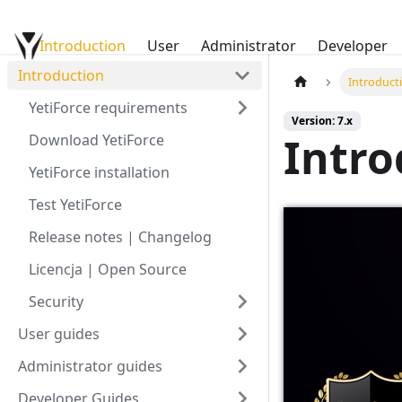
Introduction
YetiForce Documentation
User
Administrator
Developer
Introduction
Introduct
YetiForce requirements
Version: 7.x
Intro
Download YetiForce
YetiForce installation
Test YetiForce
Release notes | Changelog
Licencja | Open Source
Security
User guides
Administrator guides
Developer Guides