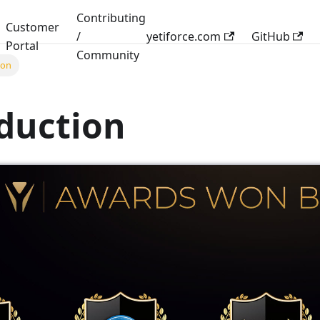
Contributing
Customer
/
yetiforce.com
GitHub
Portal
Community
ion
duction