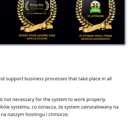
d support business processes that take place in all
nd not necessary for the system to work properly.
wników systemu, co oznacza, że system zainstalowany na
 na naszym hostingu i chmurze.