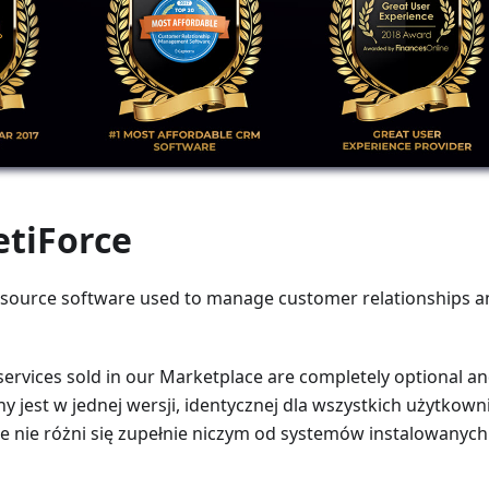
etiForce
 source software used to manage customer relationships an
services sold in our Marketplace are completely optional a
ny jest w jednej wersji, identycznej dla wszystkich użytko
 nie różni się zupełnie niczym od systemów instalowanych