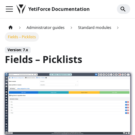
YetiForce Documentation
Administrator guides
Standard modules
Fields – Picklists
Version: 7.x
Fields – Picklists