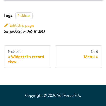
Tags:
Picklists
Edit this page
Last updated
on
Feb 18, 2025
Previous
Next
Widgets in record
Menu
view
Copyright © 2026 YetiForce S.A.