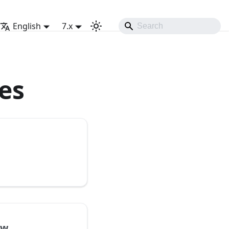
English
7.x
es
ew