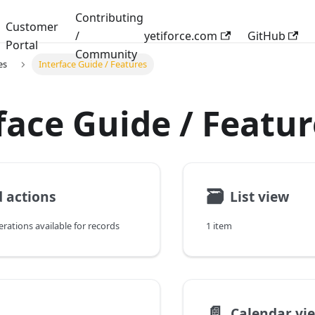
Contributing
Customer
/
yetiforce.com
GitHub
Portal
Community
es
Interface Guide / Features
face Guide / Featur
🗃
 actions
List view
erations available for records
1 item
📄️
Calendar vi