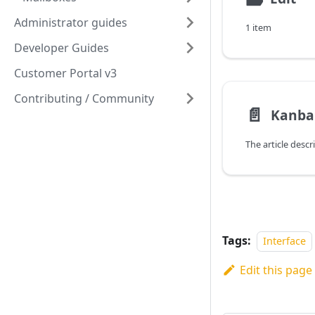
Administrator guides
1 item
Developer Guides
Customer Portal v3
Contributing / Community
📄️
Kanba
Tags:
Interface
Edit this page