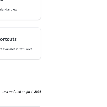
calendar view
ortcuts
 available in YetiForce.
Last updated
on
Jul 1, 2024