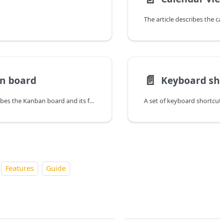
The article describes the 
📄️
n board
Keyboard sh
The article describes the Kanban board and its featues
A set of keyboard shortcuts
Features
Guide