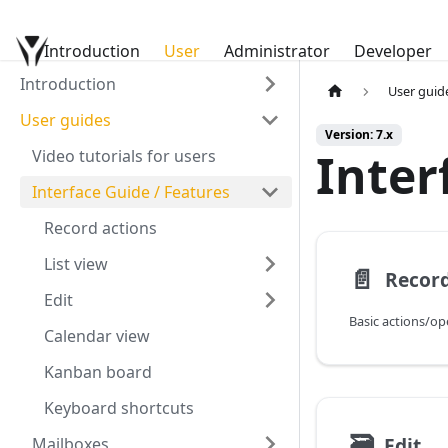
Introduction
YetiForce Documentation
User
Administrator
Developer
Introduction
User guid
User guides
Version: 7.x
Inter
Video tutorials for users
Interface Guide / Features
Record actions
List view
📄️
Record
Edit
Basic actions/op
Calendar view
Kanban board
Keyboard shortcuts
🗃
Edit
Mailboxes