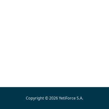
Copyright © 2026 YetiForce S.A.