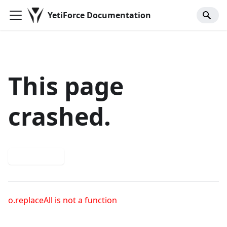
YetiForce Documentation
This page
crashed.
Try again
o.replaceAll is not a function